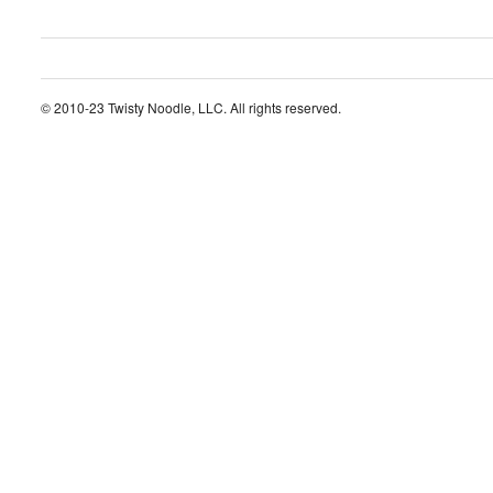
© 2010-23 Twisty Noodle, LLC. All rights reserved.