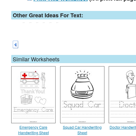
Other Great Ideas For Text:
Similar Worksheets
Emergency Care
Squad Car Handwriting
Doctor Handwri
Handwriting Sheet
Sheet