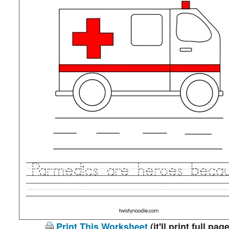
Print This Worksheet
(it'll print full page