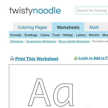
Coloring Pages
Worksheets
Math
Animals
|
Buildings
|
Colors
|
Food
|
Holiday
|
Letters
|
Months
|
Mus
Worksheets
>
Transportation Worksheets
>
Rescue Vehicle Worksheets
>
Parmedics ar
Print This Worksheet
Login to Add to F