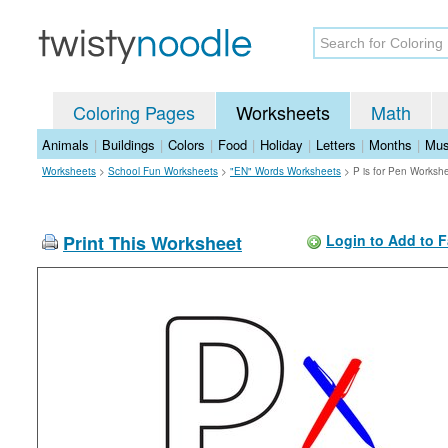
Coloring Pages
Worksheets
Math
Animals
|
Buildings
|
Colors
|
Food
|
Holiday
|
Letters
|
Months
|
Mus
Worksheets
>
School Fun Worksheets
>
"EN" Words Worksheets
>
P is for Pen Worksh
Print This Worksheet
Login to Add to F