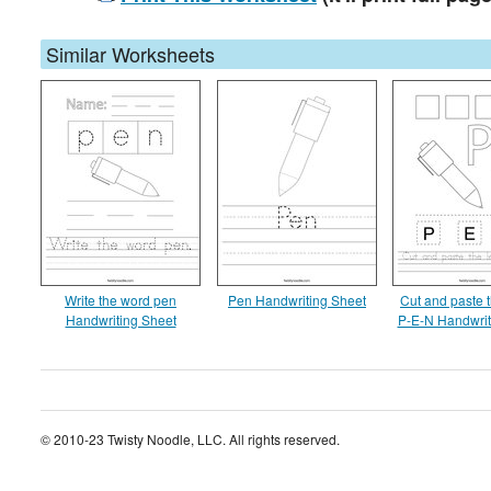
Similar Worksheets
Write the word pen
Pen Handwriting Sheet
Cut and paste t
Handwriting Sheet
P-E-N Handwrit
© 2010-23 Twisty Noodle, LLC. All rights reserved.