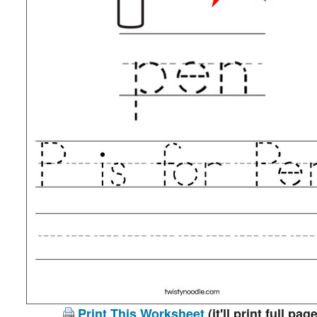
Print This Worksheet
(it'll print full page