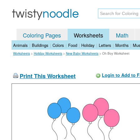
Coloring Pages
Worksheets
Math
Animals
|
Buildings
|
Colors
|
Food
|
Holiday
|
Letters
|
Months
|
Mus
Worksheets
>
Holiday Worksheets
>
New Baby Worksheets
>
Oh Boy Worksheet
Print This Worksheet
Login to Add to F