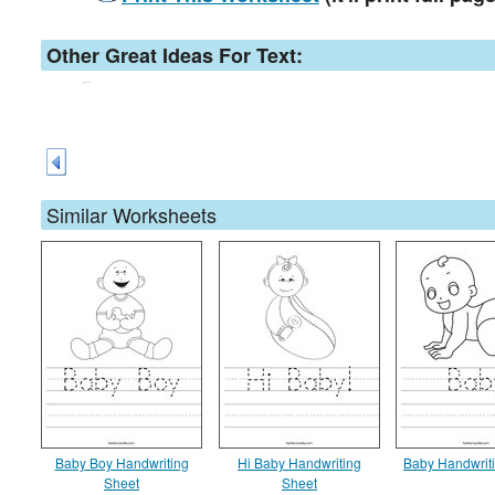
Other Great Ideas For Text:
Similar Worksheets
Baby Boy Handwriting
Hi Baby Handwriting
Baby Handwrit
Sheet
Sheet