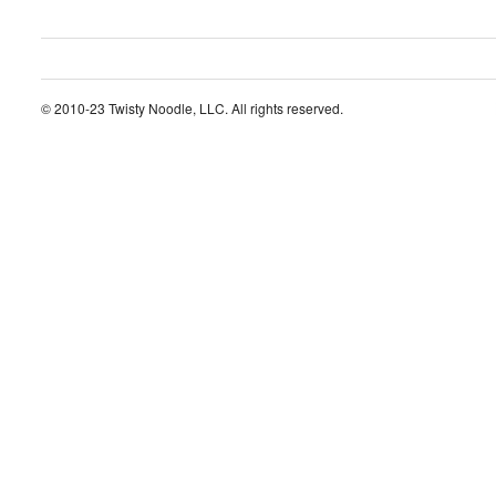
© 2010-23 Twisty Noodle, LLC. All rights reserved.