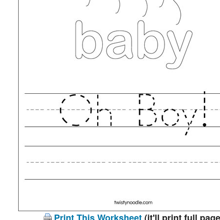
Print This Worksheet
(it'll print full page