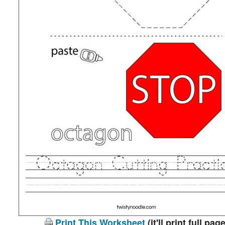
Print This Worksheet
(it'll print full page