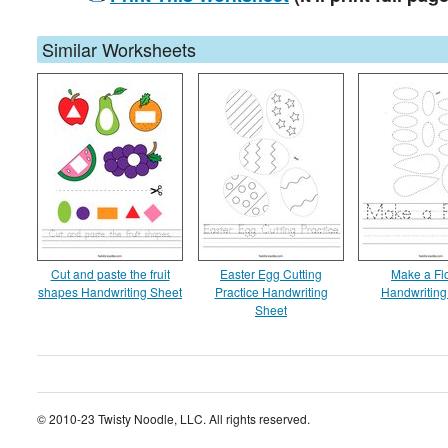
Similar Worksheets
Cut and paste the fruit
Easter Egg Cutting
Make a Fl
shapes Handwriting Sheet
Practice Handwriting
Handwriting
Sheet
© 2010-23 Twisty Noodle, LLC. All rights reserved.