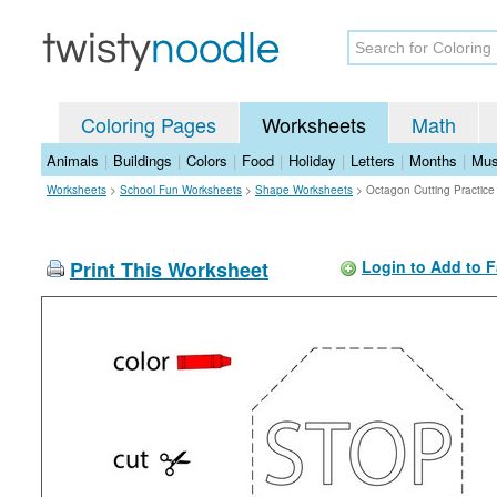
Coloring Pages
Worksheets
Math
Animals
|
Buildings
|
Colors
|
Food
|
Holiday
|
Letters
|
Months
|
Mus
Worksheets
>
School Fun Worksheets
>
Shape Worksheets
>
Octagon Cutting Practic
Print This Worksheet
Login to Add to F