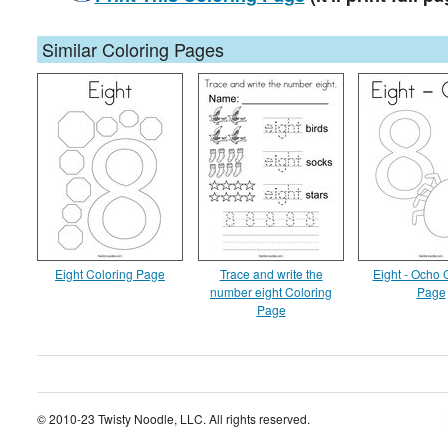
Similar Coloring Pages
Eight Coloring Page
Trace and write the
Eight - Ocho 
number eight Coloring
Page
Page
© 2010-23 Twisty Noodle, LLC. All rights reserved.