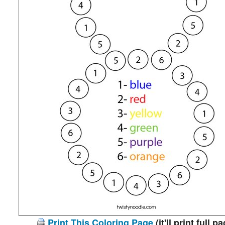
Print This Coloring Page
(it'll print full p