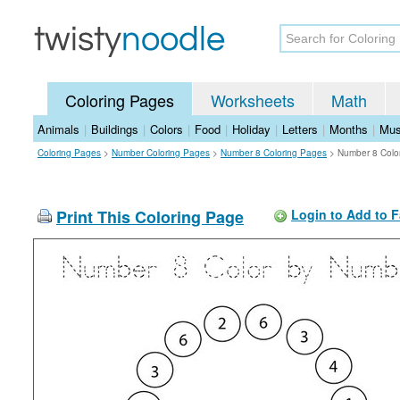
Coloring Pages
Worksheets
Math
Animals
|
Buildings
|
Colors
|
Food
|
Holiday
|
Letters
|
Months
|
Mus
Coloring Pages
>
Number Coloring Pages
>
Number 8 Coloring Pages
>
Number 8 Colo
Print This Coloring Page
Login to Add to F