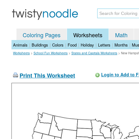
Coloring Pages
Worksheets
Math
Animals
|
Buildings
|
Colors
|
Food
|
Holiday
|
Letters
|
Months
|
Mus
Worksheets
>
School Fun Worksheets
>
States and Capitals Worksheets
>
New Hampsh
Print This Worksheet
Login to Add to F