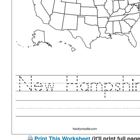
Print This Worksheet
(it'll print full page