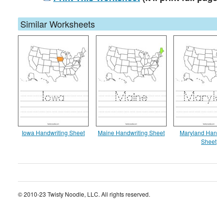
Similar Worksheets
Iowa Handwriting Sheet
Maine Handwriting Sheet
Maryland Han
Sheet
© 2010-23 Twisty Noodle, LLC. All rights reserved.