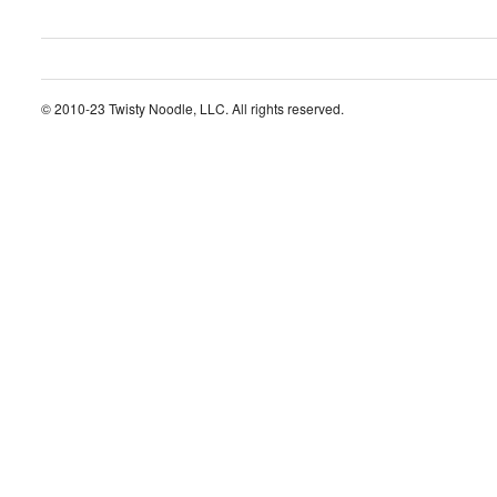
© 2010-23 Twisty Noodle, LLC. All rights reserved.