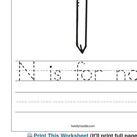
Print This Worksheet
(it'll print full page