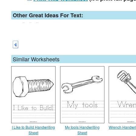
Other Great Ideas For Text:
Similar Worksheets
I Like to Build Handwriting
My tools Handwriting
Wrench Handwri
Sheet
Sheet