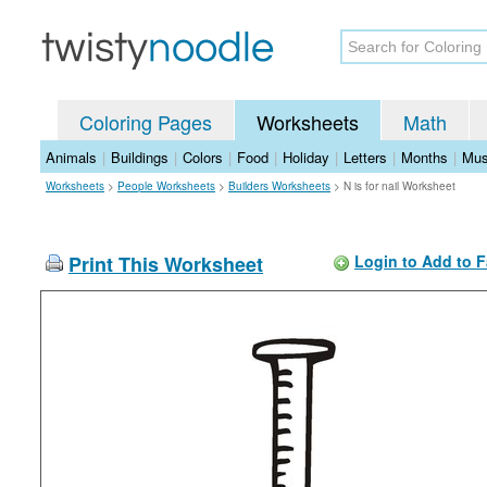
Coloring Pages
Worksheets
Math
Animals
|
Buildings
|
Colors
|
Food
|
Holiday
|
Letters
|
Months
|
Mus
Worksheets
>
People Worksheets
>
Builders Worksheets
>
N is for nail Worksheet
Print This Worksheet
Login to Add to F