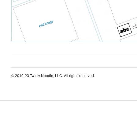
© 2010-23 Twisty Noodle, LLC. All rights reserved.