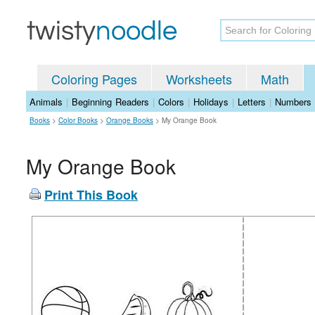
Coloring Pages
Worksheets
Math
Animals
|
Beginning Readers
|
Colors
|
Holidays
|
Letters
|
Numbers
Books
>
Color Books
>
Orange Books
>
My Orange Book
My Orange Book
Print This Book