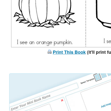
Print This Book
(it'll print f