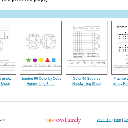
d ninety
Number 90 Color by Code
Color 90 Squares
Practice 
 Sheet
Handwriting Sheet
Handwriting Sheet
ninety Ha
rved.
About Us
|
Blog
|
Co