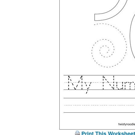
Print This Workshee