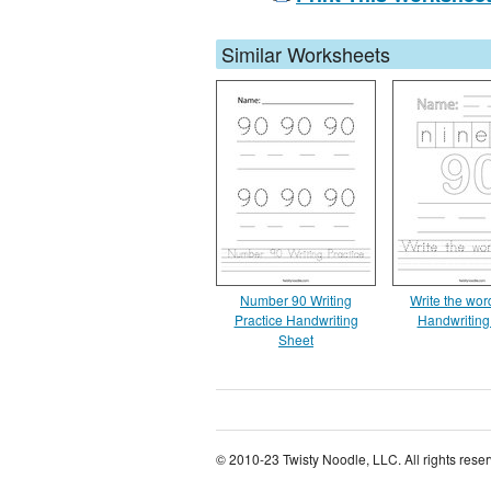
Similar Worksheets
Number 90 Writing
Write the wor
Practice Handwriting
Handwriting
Sheet
© 2010-23 Twisty Noodle, LLC. All rights rese