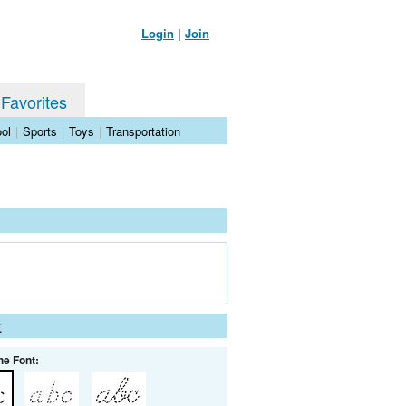
Login
|
Join
 Favorites
ol
|
Sports
|
Toys
|
Transportation
t
he Font: