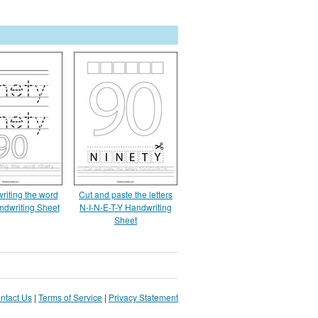
writing the word
Cut and paste the letters
ndwriting Sheet
N-I-N-E-T-Y Handwriting
Sheet
ntact Us
|
Terms of Service
|
Privacy Statement