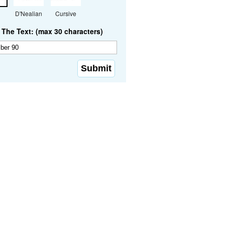
D'Nealian
Cursive
The Text: (max 30 characters)