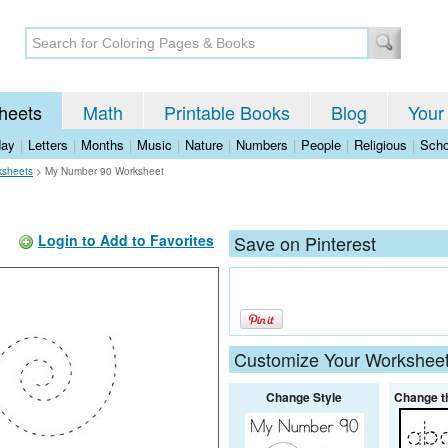
heets
Math
Printable Books
Blog
Your
day
|
Letters
|
Months
|
Music
|
Nature
|
Numbers
|
People
|
Religious
|
Scho
ksheets
>
My Number 90 Worksheet
Login to Add to Favorites
Save on Pinterest
Customize Your Workshee
Change Style
Change t