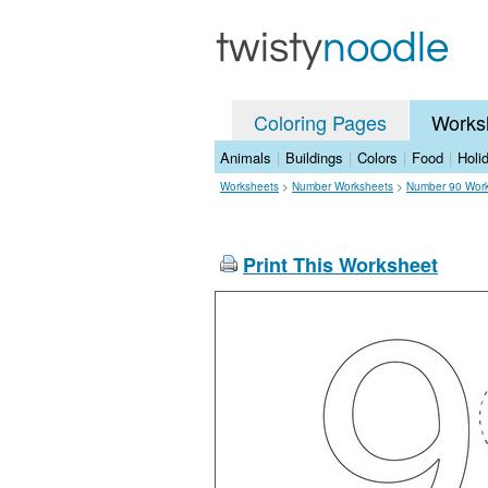
Coloring Pages
Works
Animals
|
Buildings
|
Colors
|
Food
|
Holi
Worksheets
>
Number Worksheets
>
Number 90 Wor
Print This Worksheet