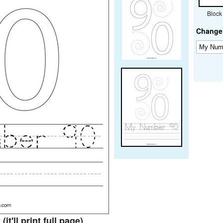
Block
Change 
t
(it'll print full page)