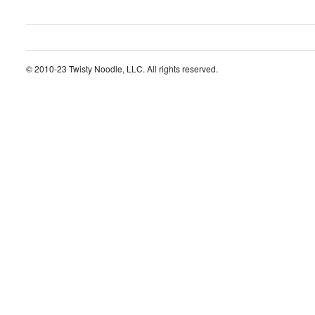
© 2010-23 Twisty Noodle, LLC. All rights reserved.