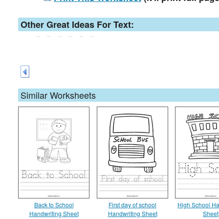
Other Great Ideas For Text:
Similar Worksheets
Back to School
First day of school
High School Ha
Handwriting Sheet
Handwriting Sheet
Sheet