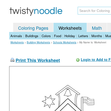
Coloring Pages
Worksheets
Math
Animals
|
Buildings
|
Colors
|
Food
|
Holiday
|
Letters
|
Months
|
Mus
Worksheets
>
Building Worksheets
>
Schools Worksheets
>
My Name Is: Worksheet
Print This Worksheet
Login to Add to F