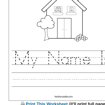
Print This Worksheet
(it'll print full page