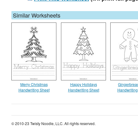
Similar Worksheets
Merry Christmas
Happy Holidays
Gingerbrea
Handwriting Sheet
Handwriting Sheet
Handwriting
© 2010-23 Twisty Noodle, LLC. All rights reserved.