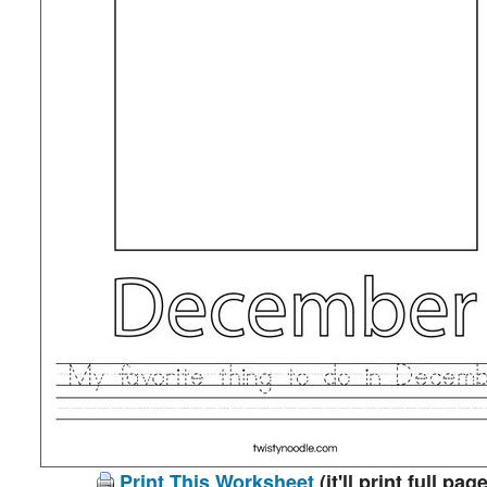
Print This Worksheet
(it'll print full page