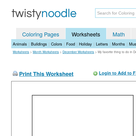
Coloring Pages
Worksheets
Math
Animals
|
Buildings
|
Colors
|
Food
|
Holiday
|
Letters
|
Months
|
Mus
Worksheets
>
Month Worksheets
>
December Worksheets
>
My favorite thing to do in
Print This Worksheet
Login to Add to F