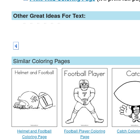
Other Great Ideas For Text:
Similar Coloring Pages
Helmet and Football
Football Player Coloring
Catch Colori
Coloring Page
Page