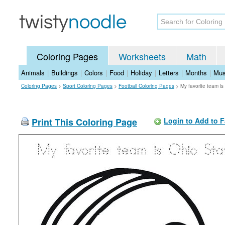
Coloring Pages
Worksheets
Math
Animals
|
Buildings
|
Colors
|
Food
|
Holiday
|
Letters
|
Months
|
Mus
Coloring Pages
>
Sport Coloring Pages
>
Football Coloring Pages
>
My favorite team i
Print This Coloring Page
Login to Add to F