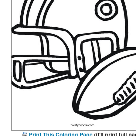
Print This Coloring Page
(it'll print full p