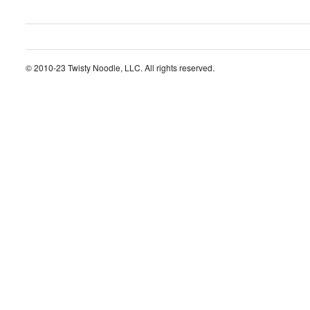
© 2010-23 Twisty Noodle, LLC. All rights reserved.