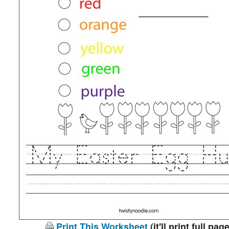
Print This Worksheet
(it'll print full page