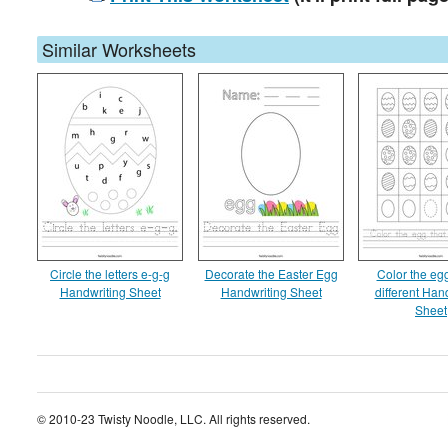
Similar Worksheets
Circle the letters e-g-g
Decorate the Easter Egg
Color the egg
Handwriting Sheet
Handwriting Sheet
different Han
Sheet
© 2010-23 Twisty Noodle, LLC. All rights reserved.