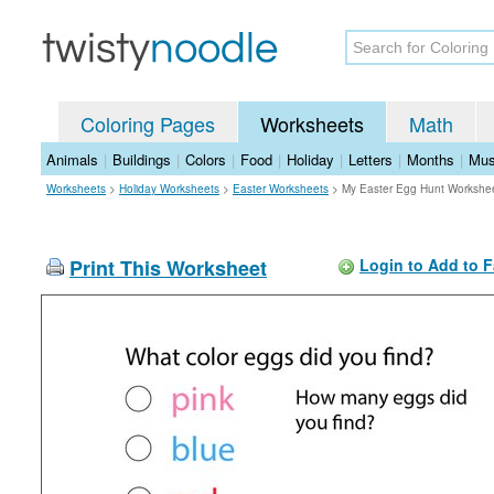
Coloring Pages
Worksheets
Math
Animals
|
Buildings
|
Colors
|
Food
|
Holiday
|
Letters
|
Months
|
Mus
Worksheets
>
Holiday Worksheets
>
Easter Worksheets
>
My Easter Egg Hunt Workshe
Print This Worksheet
Login to Add to F