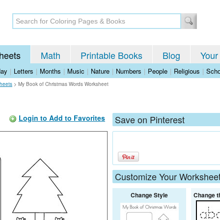
heets
Math
Printable Books
Blog
Your
day
|
Letters
|
Months
|
Music
|
Nature
|
Numbers
|
People
|
Religious
|
Scho
heets
>
My Book of Christmas Words Worksheet
Login to Add to Favorites
Save on Pinterest
Customize Your Workshee
Change Style
Change t