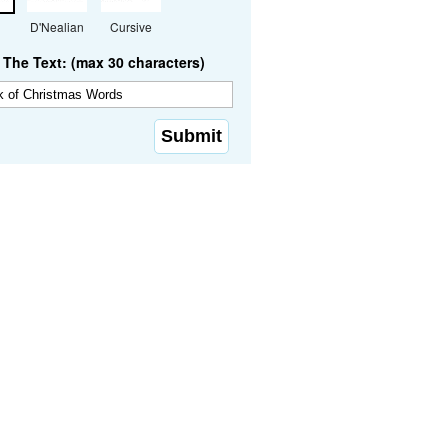
D'Nealian
Cursive
The Text: (max 30 characters)