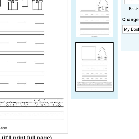
Block
Change 
t
(it'll print full page)