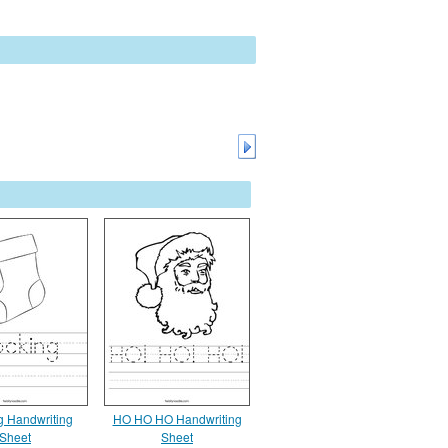
g Handwriting
HO HO HO Handwriting
Sheet
Sheet