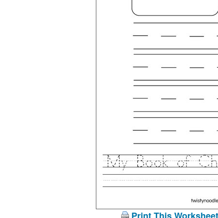
Print This Workshee