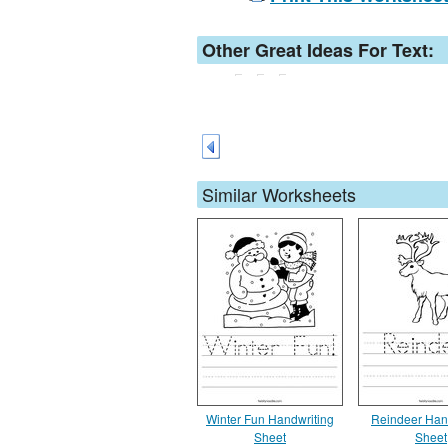
Other Great Ideas For Text:
Similar Worksheets
Winter Fun Handwriting
Reindeer Han
Sheet
Sheet