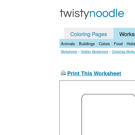
Coloring Pages
Works
Animals
|
Buildings
|
Colors
|
Food
|
Holi
Worksheets
>
Holiday Worksheets
>
Christmas Works
Print This Worksheet