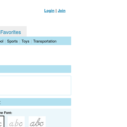
Login
|
Join
 Favorites
ol
|
Sports
|
Toys
|
Transportation
t
he Font: