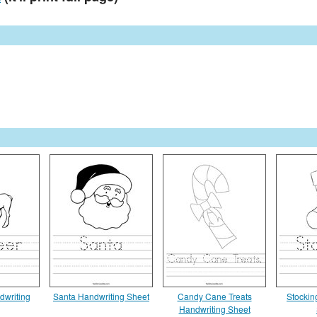
dwriting
Santa Handwriting Sheet
Candy Cane Treats
Stockin
Handwriting Sheet