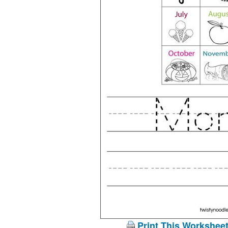
Print This Workshee