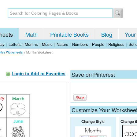
heets
Math
Printable Books
Blog
Your
day
|
Letters
|
Months
|
Music
|
Nature
|
Numbers
|
People
|
Religious
|
Scho
lies Worksheets
>
Months Worksheet
Login to Add to Favorites
Save on Pinterest
Customize Your Workshee
Change Style
Change t