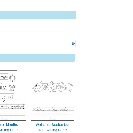
er Months
Welcome September
riting Sheet
Handwriting Sheet