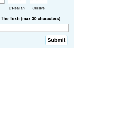
D'Nealian
Cursive
The Text: (max 30 characters)