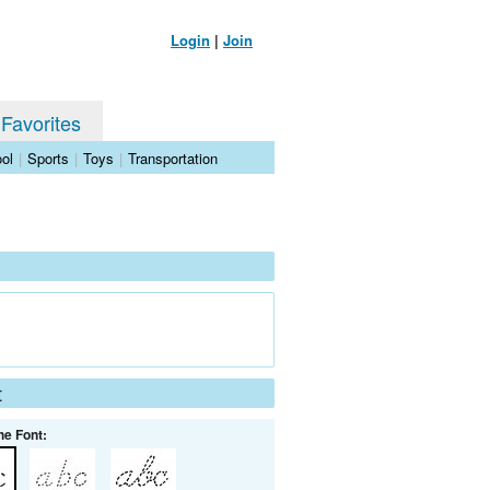
Login
|
Join
 Favorites
ol
|
Sports
|
Toys
|
Transportation
t
he Font: