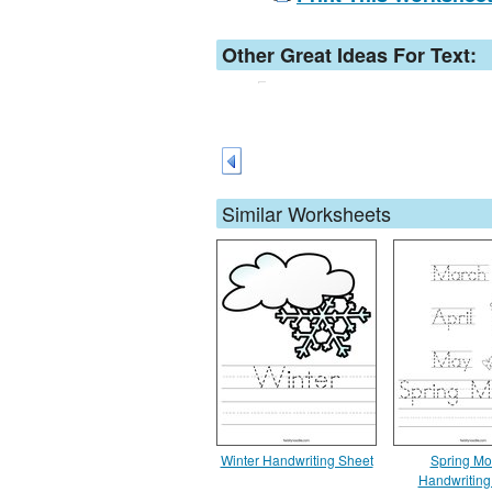
Other Great Ideas For Text:
Similar Worksheets
Winter Handwriting Sheet
Spring Mo
Handwriting