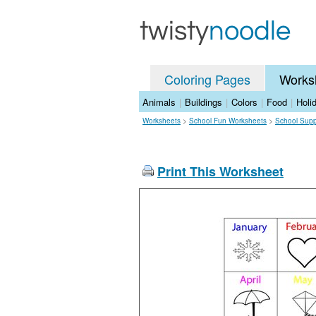
Coloring Pages
Works
Animals
|
Buildings
|
Colors
|
Food
|
Holi
Worksheets
>
School Fun Worksheets
>
School Supp
Print This Worksheet