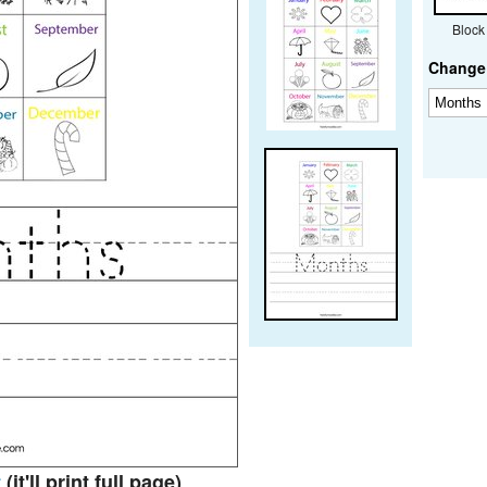
Block
Change 
t
(it'll print full page)