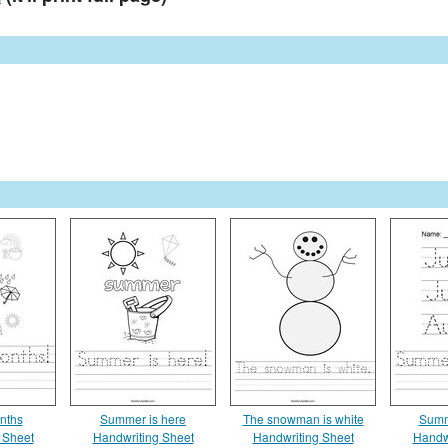
nths
Summer is here
The snowman is white
Summ
 Sheet
Handwriting Sheet
Handwriting Sheet
Handw