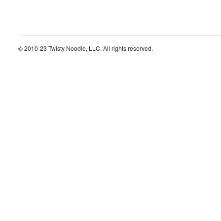
© 2010-23 Twisty Noodle, LLC. All rights reserved.