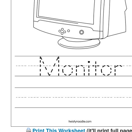
Print This Worksheet
(it'll print full page