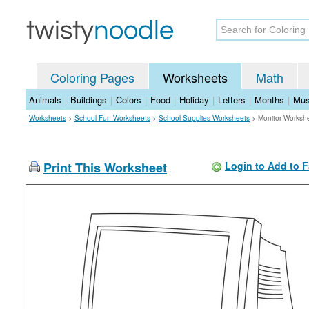
Coloring Pages
Worksheets
Math
Animals
|
Buildings
|
Colors
|
Food
|
Holiday
|
Letters
|
Months
|
Mus
Worksheets
>
School Fun Worksheets
>
School Supplies Worksheets
>
Monitor Worksh
Print This Worksheet
Login to Add to F