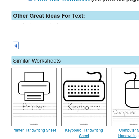
Other Great Ideas For Text:
Similar Worksheets
Printer Handwriting Sheet
Keyboard Handwriting
Computer 
Sheet
Handwriting