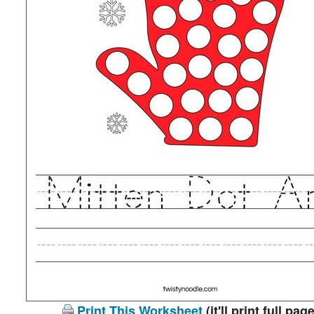
Print This Worksheet
(it'll print full page