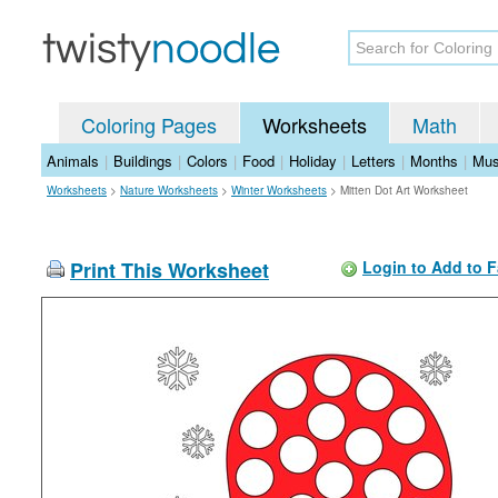
Coloring Pages
Worksheets
Math
Animals
|
Buildings
|
Colors
|
Food
|
Holiday
|
Letters
|
Months
|
Mus
Worksheets
>
Nature Worksheets
>
Winter Worksheets
>
Mitten Dot Art Worksheet
Print This Worksheet
Login to Add to F