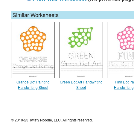
Similar Worksheets
Orange Dot Painting
Green Dot Art Handwriting
Pink Dot Pa
Handwriting Sheet
Sheet
Handwriting
© 2010-23 Twisty Noodle, LLC. All rights reserved.