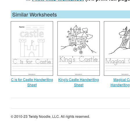
Similar Worksheets
C is for Castle Handwriting
King's Castle Handwriting
Magical C
Sheet
Sheet
Handwriting
© 2010-23 Twisty Noodle, LLC. All rights reserved.