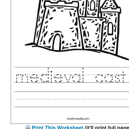
Print This Worksheet
(it'll print full page