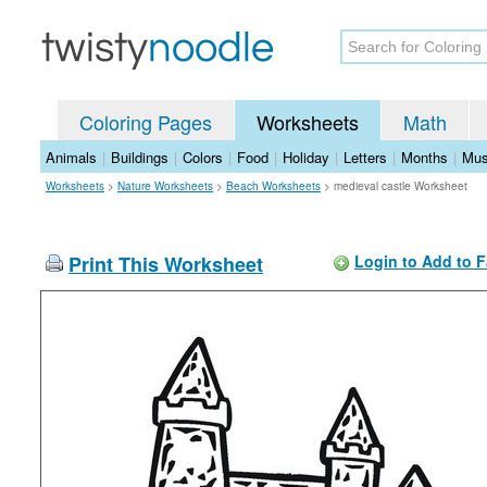
Coloring Pages
Worksheets
Math
Animals
|
Buildings
|
Colors
|
Food
|
Holiday
|
Letters
|
Months
|
Mus
Worksheets
>
Nature Worksheets
>
Beach Worksheets
>
medieval castle Worksheet
Print This Worksheet
Login to Add to F