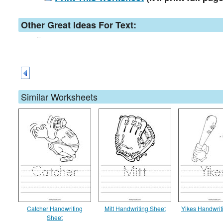
Other Great Ideas For Text:
Similar Worksheets
Catcher Handwriting
Mitt Handwriting Sheet
Yikes Handwrit
Sheet