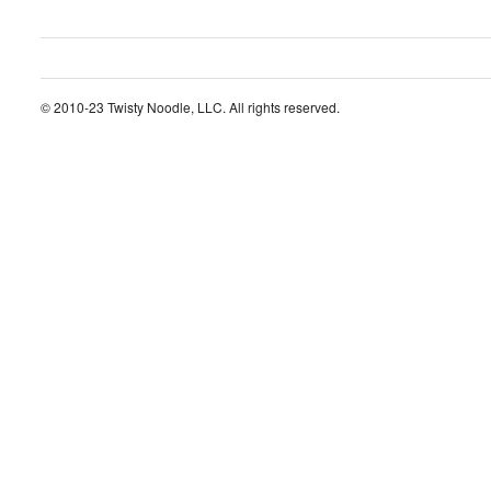
© 2010-23 Twisty Noodle, LLC. All rights reserved.