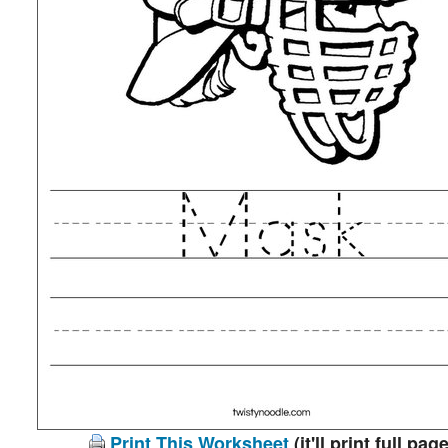
Print This Worksheet
(it'll print full page