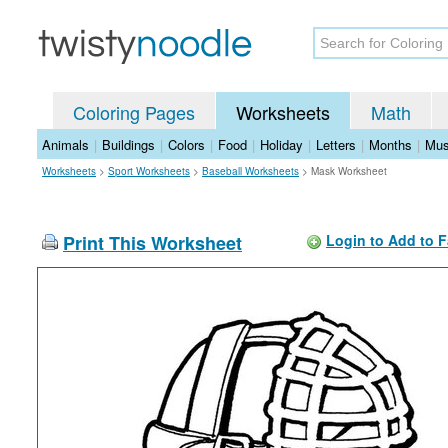
Coloring Pages
Worksheets
Math
Animals
|
Buildings
|
Colors
|
Food
|
Holiday
|
Letters
|
Months
|
Mus
Worksheets
>
Sport Worksheets
>
Baseball Worksheets
>
Mask Worksheet
Print This Worksheet
Login to Add to F