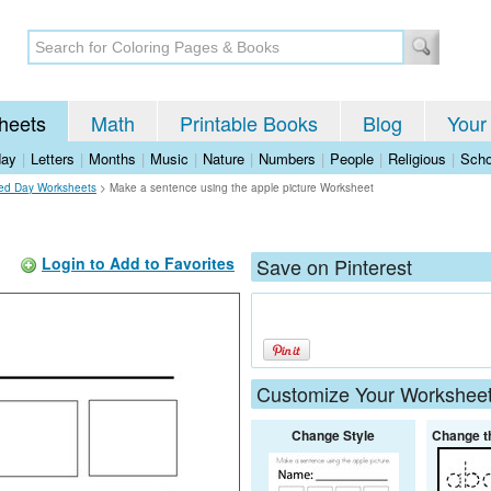
heets
Math
Printable Books
Blog
Your
day
|
Letters
|
Months
|
Music
|
Nature
|
Numbers
|
People
|
Religious
|
Scho
ed Day Worksheets
>
Make a sentence using the apple picture Worksheet
Login to Add to Favorites
Save on Pinterest
Customize Your Workshee
Change Style
Change t