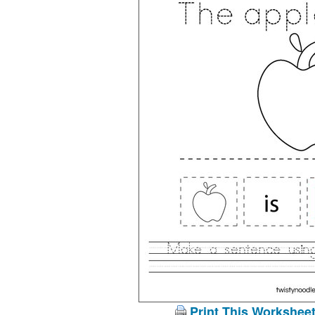
Print This Workshee