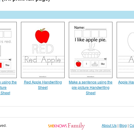
 using the
Red Apple Handwriting
Make a sentence using the
Apple Ha
ture
Sheet
pie picture Handwriting
 Sheet
Sheet
rved.
About Us
|
Blog
|
Co