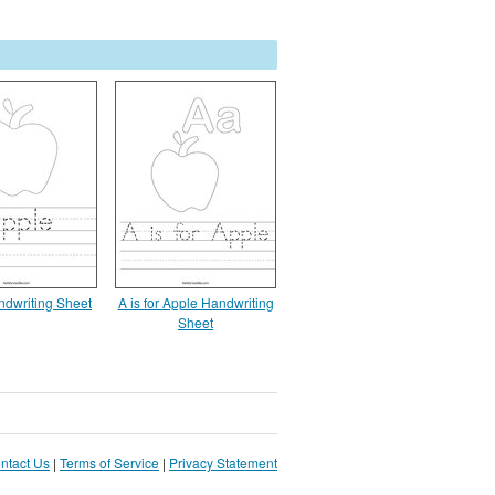
ndwriting Sheet
A is for Apple Handwriting
Sheet
ntact Us
|
Terms of Service
|
Privacy Statement