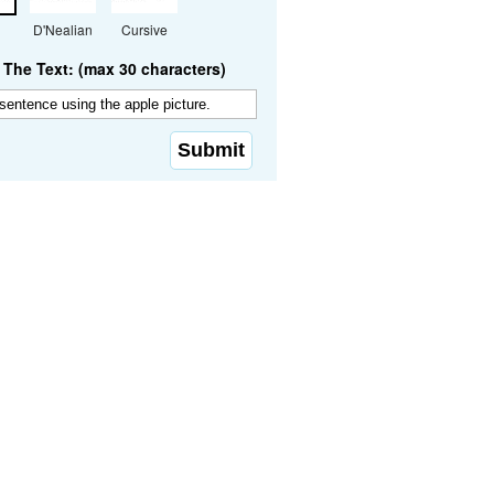
D'Nealian
Cursive
The Text: (max 30 characters)