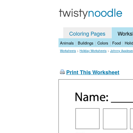
Coloring Pages
Works
Animals
|
Buildings
|
Colors
|
Food
|
Holi
Worksheets
>
Holiday Worksheets
>
Johnny Applese
Print This Worksheet