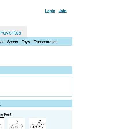
Login
|
Join
 Favorites
ol
|
Sports
|
Toys
|
Transportation
t
he Font: