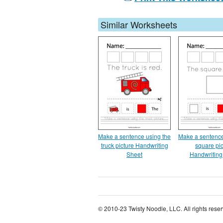
Similar Worksheets
Make a sentence using the
Make a sentence
truck picture Handwriting
square pic
Sheet
Handwriting
© 2010-23 Twisty Noodle, LLC. All rights rese