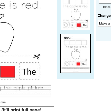
Block
Change 
t
(it'll print full page)