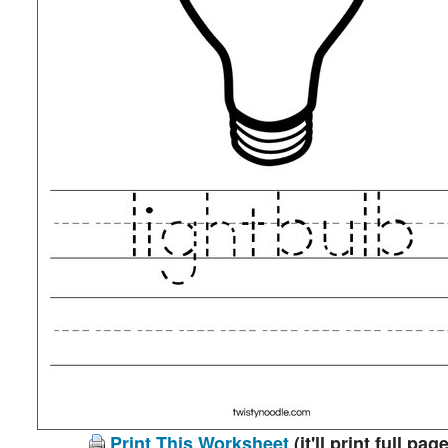
Print This Worksheet
(it'll print full page