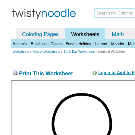
Coloring Pages
Worksheets
Math
Animals
|
Buildings
|
Colors
|
Food
|
Holiday
|
Letters
|
Months
|
Mus
Worksheets
>
Holiday Worksheets
>
Earth Day Worksheets
>
lightbulb Worksheet
Print This Worksheet
Login to Add to F