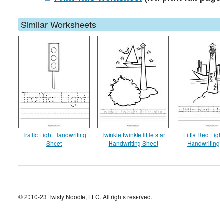
Similar Worksheets
Traffic Light Handwriting
Twinkle twinkle little star
Little Red Li
Sheet
Handwriting Sheet
Handwriting
© 2010-23 Twisty Noodle, LLC. All rights reserved.