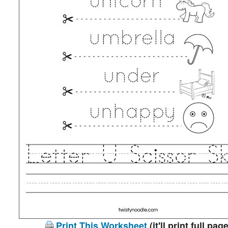
Print This Worksheet
(it'll print full page