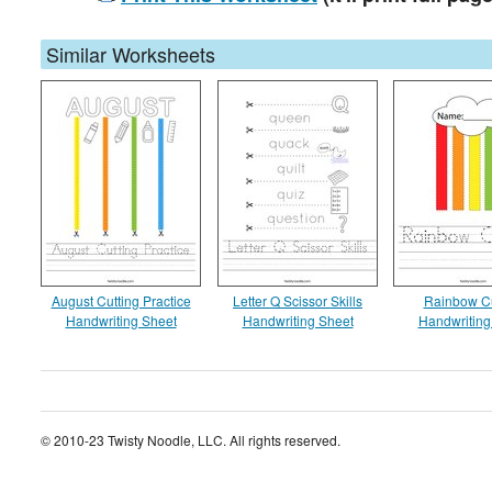
Similar Worksheets
August Cutting Practice
Letter Q Scissor Skills
Rainbow Cu
Handwriting Sheet
Handwriting Sheet
Handwriting
© 2010-23 Twisty Noodle, LLC. All rights reserved.