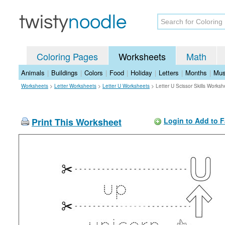
Coloring Pages
Worksheets
Math
Animals
|
Buildings
|
Colors
|
Food
|
Holiday
|
Letters
|
Months
|
Mus
Worksheets
>
Letter Worksheets
>
Letter U Worksheets
>
Letter U Scissor Skills Worksh
Print This Worksheet
Login to Add to F