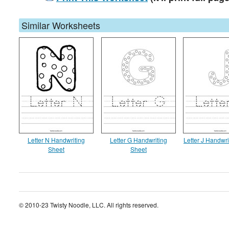
Similar Worksheets
Letter N Handwriting
Letter G Handwriting
Letter J Handwri
Sheet
Sheet
© 2010-23 Twisty Noodle, LLC. All rights reserved.