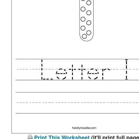
Print This Worksheet
(it'll print full page