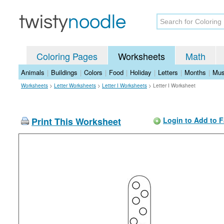
Coloring Pages
Worksheets
Math
Animals
|
Buildings
|
Colors
|
Food
|
Holiday
|
Letters
|
Months
|
Mus
Worksheets
>
Letter Worksheets
>
Letter I Worksheets
>
Letter I Worksheet
Print This Worksheet
Login to Add to F