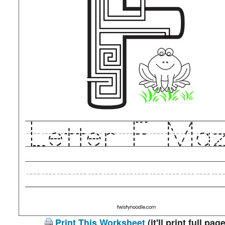
Print This Worksheet
(it'll print full page