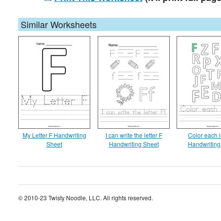
Similar Worksheets
My Letter F Handwriting
I can write the letter F
Color each l
Sheet
Handwriting Sheet
Handwriting
© 2010-23 Twisty Noodle, LLC. All rights reserved.