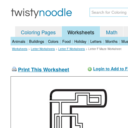
Coloring Pages
Worksheets
Math
Animals
|
Buildings
|
Colors
|
Food
|
Holiday
|
Letters
|
Months
|
Mus
Worksheets
>
Letter Worksheets
>
Letter F Worksheets
>
Letter F Maze Worksheet
Print This Worksheet
Login to Add to F