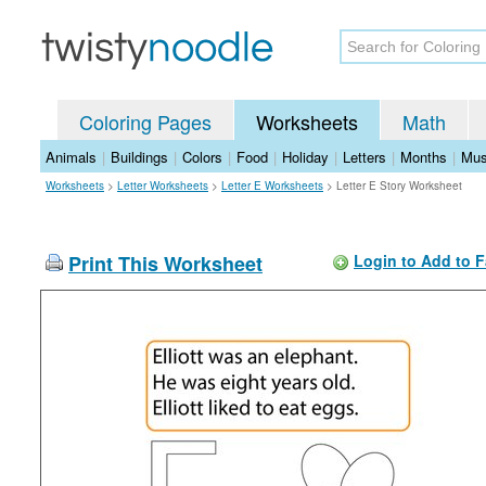
Coloring Pages
Worksheets
Math
Animals
|
Buildings
|
Colors
|
Food
|
Holiday
|
Letters
|
Months
|
Mus
Worksheets
>
Letter Worksheets
>
Letter E Worksheets
>
Letter E Story Worksheet
Print This Worksheet
Login to Add to F