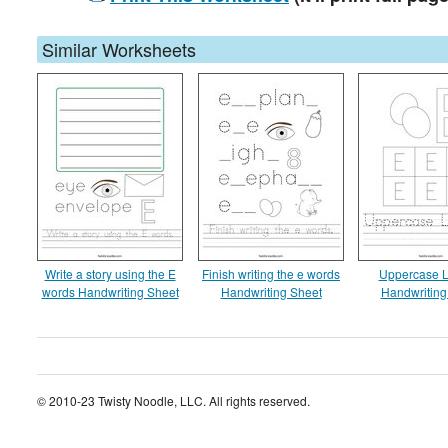
Similar Worksheets
Write a story using the E
Finish writing the e words
Uppercase L
words Handwriting Sheet
Handwriting Sheet
Handwriting
© 2010-23 Twisty Noodle, LLC. All rights reserved.