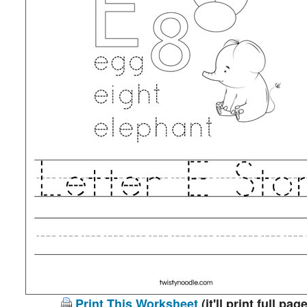
Print This Worksheet
(it'll print full page