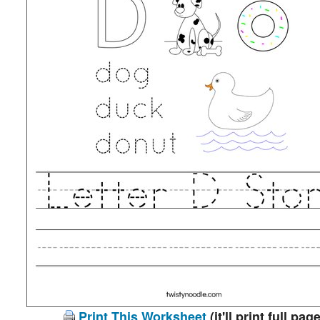
Print This Worksheet
(it'll print full page