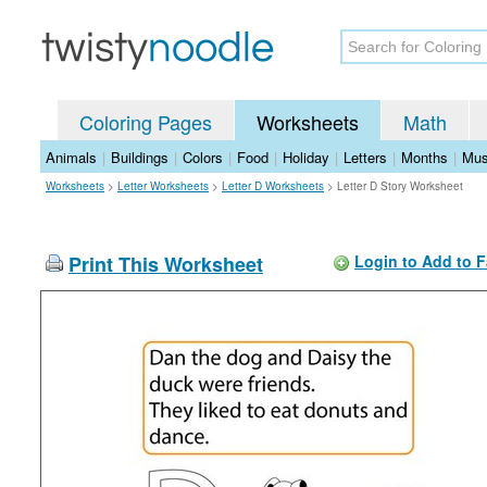
Coloring Pages
Worksheets
Math
Animals
|
Buildings
|
Colors
|
Food
|
Holiday
|
Letters
|
Months
|
Mus
Worksheets
>
Letter Worksheets
>
Letter D Worksheets
>
Letter D Story Worksheet
Print This Worksheet
Login to Add to F