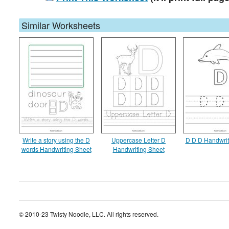
Similar Worksheets
Write a story using the D
Uppercase Letter D
D D D Handwrit
words Handwriting Sheet
Handwriting Sheet
© 2010-23 Twisty Noodle, LLC. All rights reserved.