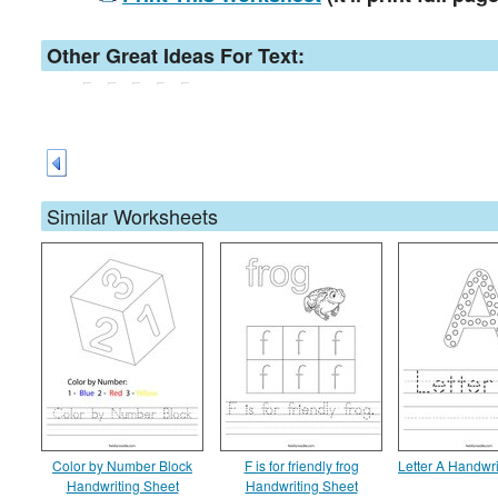
Other Great Ideas For Text:
Similar Worksheets
Color by Number Block
F is for friendly frog
Letter A Handwri
Handwriting Sheet
Handwriting Sheet