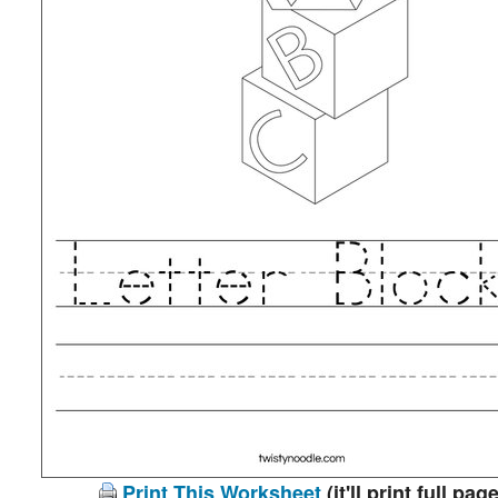
Print This Worksheet
(it'll print full page