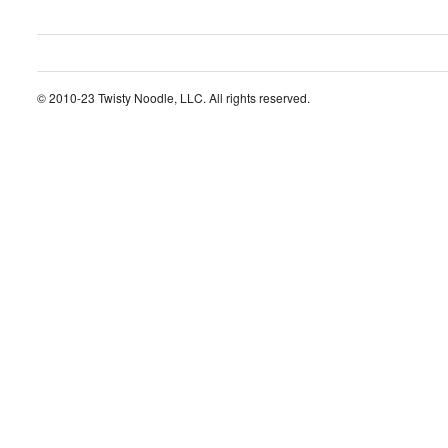
© 2010-23 Twisty Noodle, LLC. All rights reserved.