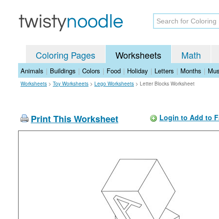
Coloring Pages
Worksheets
Math
Animals
|
Buildings
|
Colors
|
Food
|
Holiday
|
Letters
|
Months
|
Mus
Worksheets
>
Toy Worksheets
>
Lego Worksheets
>
Letter Blocks Worksheet
Print This Worksheet
Login to Add to F