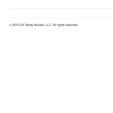
© 2010-23 Twisty Noodle, LLC. All rights reserved.