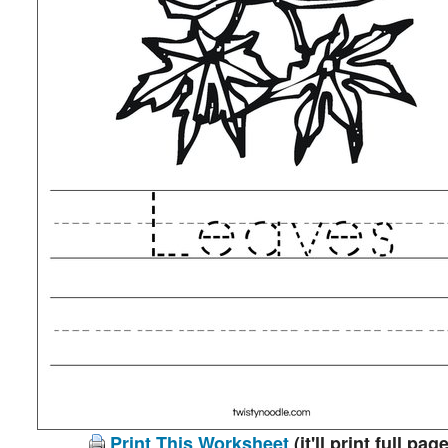
Print This Worksheet
(it'll print full page