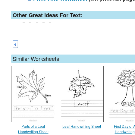
Other Great Ideas For Text:
Similar Worksheets
Parts of a Leaf
Leaf Handwriting Sheet
First Day of
Handwriting Sheet
Handwriting