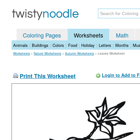
Coloring Pages
Worksheets
Math
Animals
|
Buildings
|
Colors
|
Food
|
Holiday
|
Letters
|
Months
|
Mus
Worksheets
>
Nature Worksheets
>
Autumn Worksheets
>
Leaves Worksheet
Print This Worksheet
Login to Add to F