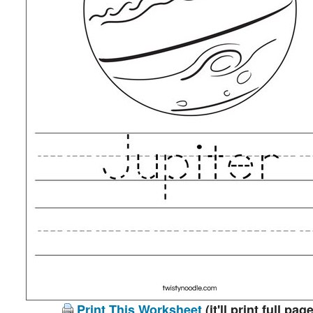
Print This Worksheet
(it'll print full page