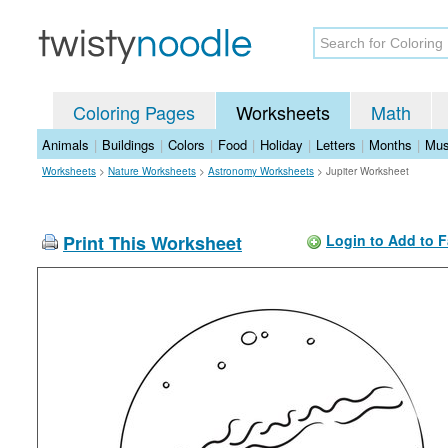
Coloring Pages
Worksheets
Math
Animals
|
Buildings
|
Colors
|
Food
|
Holiday
|
Letters
|
Months
|
Mus
Worksheets
>
Nature Worksheets
>
Astronomy Worksheets
>
Jupiter Worksheet
Print This Worksheet
Login to Add to F