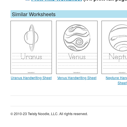
Similar Worksheets
Uranus Handwriting Sheet
Venus Handwriting Sheet
Neptune Hand
Sheet
© 2010-23 Twisty Noodle, LLC. All rights reserved.