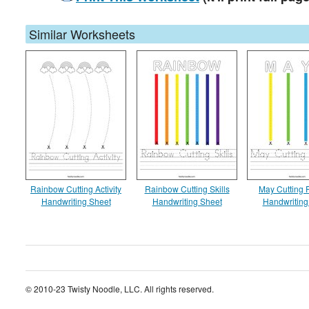
Similar Worksheets
Rainbow Cutting Activity
Rainbow Cutting Skills
May Cutting P
Handwriting Sheet
Handwriting Sheet
Handwriting
© 2010-23 Twisty Noodle, LLC. All rights reserved.