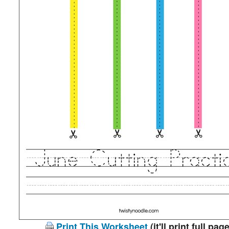
Print This Worksheet
(it'll print full page