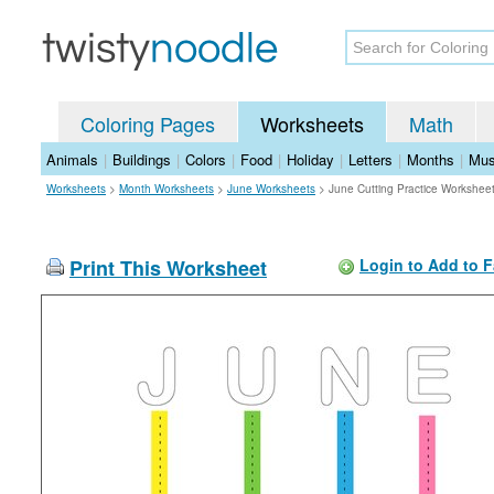
Coloring Pages
Worksheets
Math
Animals
|
Buildings
|
Colors
|
Food
|
Holiday
|
Letters
|
Months
|
Mus
Worksheets
>
Month Worksheets
>
June Worksheets
>
June Cutting Practice Workshee
Print This Worksheet
Login to Add to F