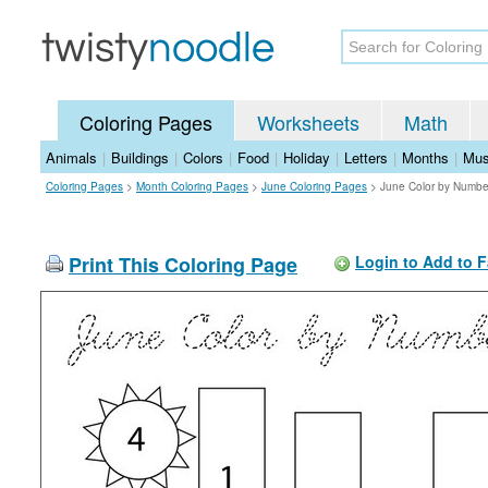
Coloring Pages
Worksheets
Math
Animals
|
Buildings
|
Colors
|
Food
|
Holiday
|
Letters
|
Months
|
Mus
Coloring Pages
>
Month Coloring Pages
>
June Coloring Pages
>
June Color by Numbe
Print This Coloring Page
Login to Add to F