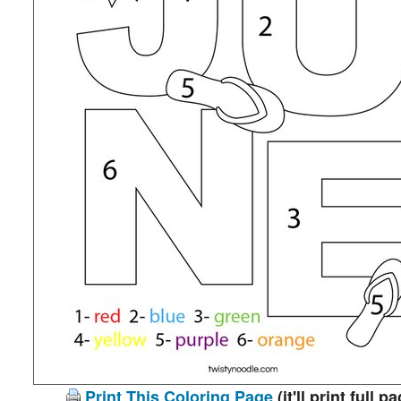
Print This Coloring Page
(it'll print full p