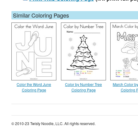
Similar Coloring Pages
Color the Word June
Color by Number Tree
March Color b
Coloring Page
Coloring Page
Coloring 
© 2010-23 Twisty Noodle, LLC. All rights reserved.