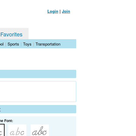
Login
|
Join
 Favorites
ol
|
Sports
|
Toys
|
Transportation
t
he Font: