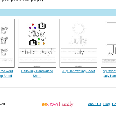
g the word
Hello July Handwriting
July Handwriting Sheet
My favorit
ing Sheet
Sheet
July Han
rved.
About Us
|
Blog
|
Co