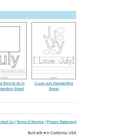
e thing to do in
I Love July Handwriting
dwriting Sheet
Sheet
ntact Us
|
Terms of Service
|
Privacy Statement
Built with ♥ in California, USA