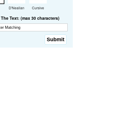
D'Nealian
Cursive
The Text: (max 30 characters)