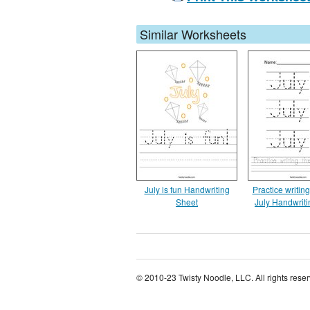
Similar Worksheets
July is fun Handwriting
Practice writin
Sheet
July Handwrit
© 2010-23 Twisty Noodle, LLC. All rights rese