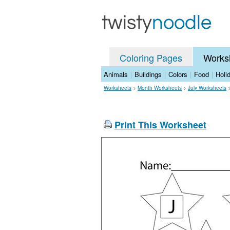
Coloring Pages
Works
Animals
|
Buildings
|
Colors
|
Food
|
Holi
Worksheets
>
Month Worksheets
>
July Worksheets
Print This Worksheet