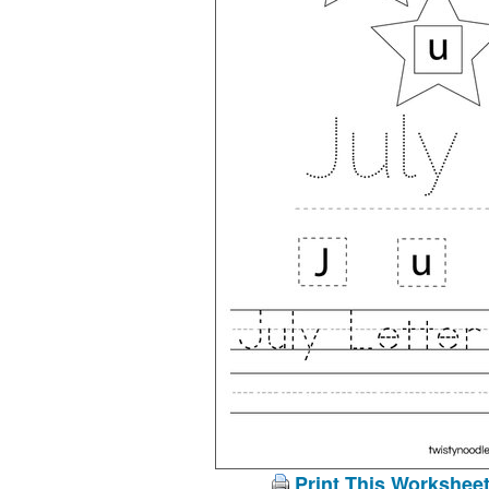
Print This Workshee