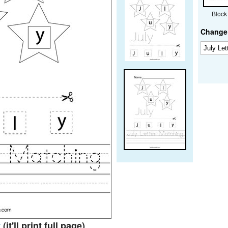
Block
Change 
t
(it'll print full page)