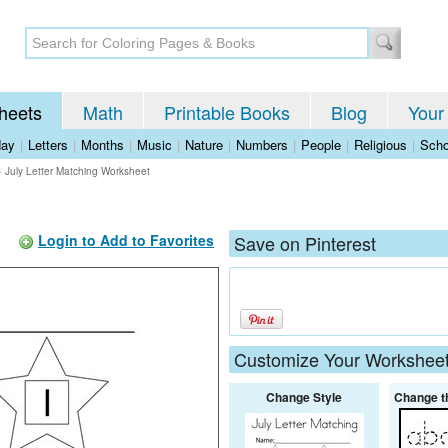
heets
Math
Printable Books
Blog
Your
day
|
Letters
|
Months
|
Music
|
Nature
|
Numbers
|
People
|
Religious
|
Scho
>
July Letter Matching Worksheet
Login to Add to Favorites
Save on Pinterest
Customize Your Workshee
Change Style
Change t