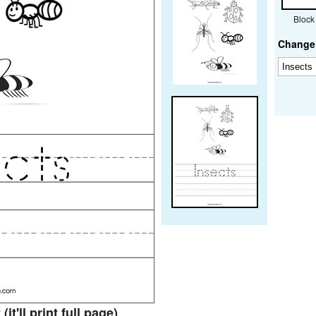
Block
Change 
t
(it'll print full page)