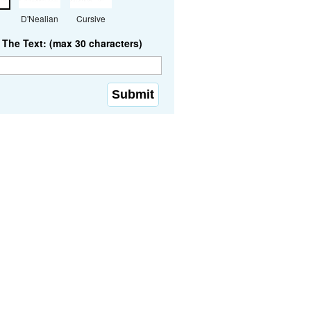
D'Nealian
Cursive
The Text: (max 30 characters)