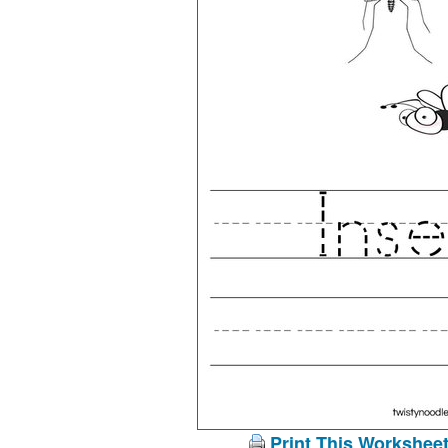
Print This Workshee