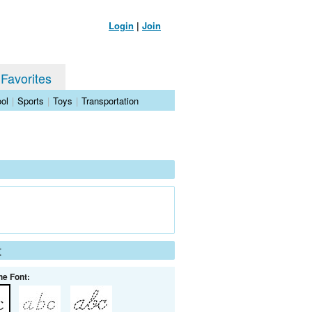
Login
|
Join
 Favorites
ol
|
Sports
|
Toys
|
Transportation
t
he Font: