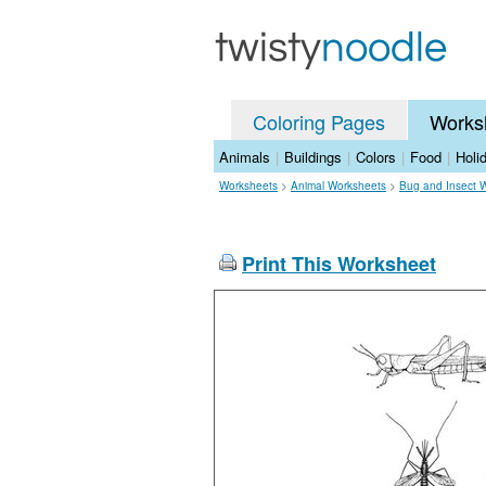
Coloring Pages
Works
Animals
|
Buildings
|
Colors
|
Food
|
Holi
Worksheets
>
Animal Worksheets
>
Bug and Insect 
Print This Worksheet