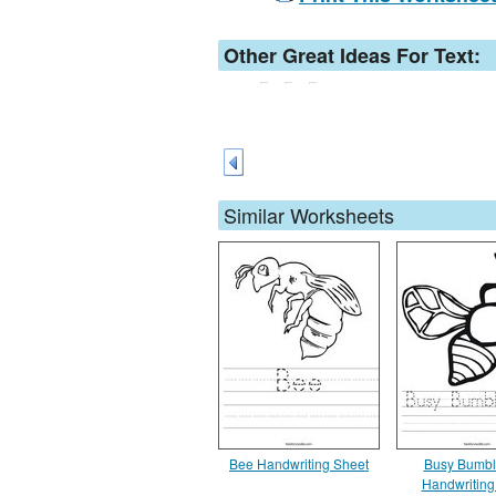
Other Great Ideas For Text:
Similar Worksheets
Bee Handwriting Sheet
Busy Bumbl
Handwriting