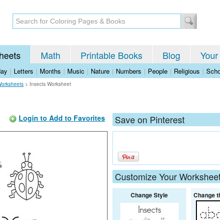
heets
Math
Printable Books
Blog
Your
day
|
Letters
|
Months
|
Music
|
Nature
|
Numbers
|
People
|
Religious
|
Scho
Worksheets
>
Insects Worksheet
Login to Add to Favorites
Save on Pinterest
Customize Your Workshee
Change Style
Change t