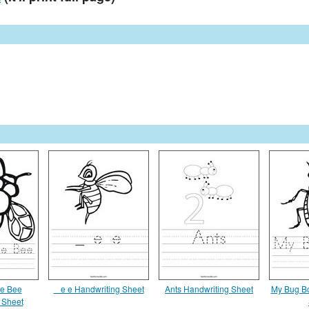
e Bee
_ e e Handwriting Sheet
Ants Handwriting Sheet
My Bug Bo
 Sheet