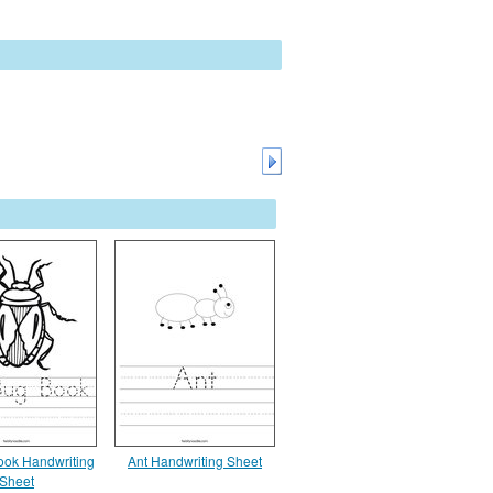
ok Handwriting
Ant Handwriting Sheet
Sheet