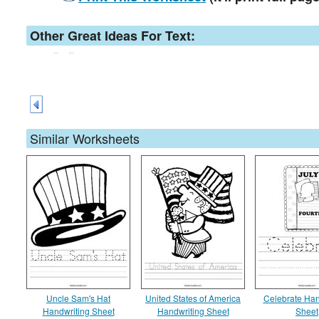
Other Great Ideas For Text:
Similar Worksheets
Uncle Sam's Hat
United States of America
Celebrate Han
Handwriting Sheet
Handwriting Sheet
Sheet