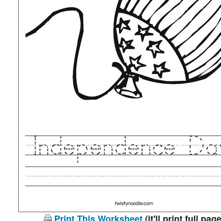
Print This Worksheet
(it'll print full page