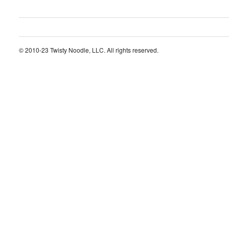
© 2010-23 Twisty Noodle, LLC. All rights reserved.