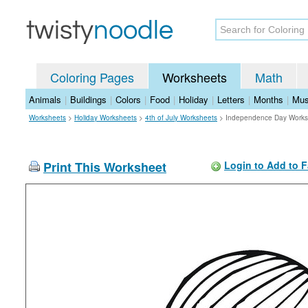
Coloring Pages
Worksheets
Math
Animals
|
Buildings
|
Colors
|
Food
|
Holiday
|
Letters
|
Months
|
Mus
Worksheets
>
Holiday Worksheets
>
4th of July Worksheets
>
Independence Day Works
Print This Worksheet
Login to Add to F