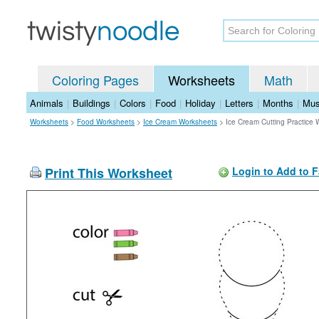
Coloring Pages
Worksheets
Math
Animals
|
Buildings
|
Colors
|
Food
|
Holiday
|
Letters
|
Months
|
Mus
Worksheets
>
Food Worksheets
>
Ice Cream Worksheets
>
Ice Cream Cutting Practice
Print This Worksheet
Login to Add to F