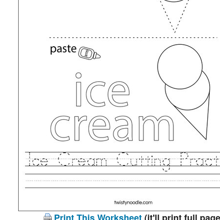
Print This Worksheet
(it'll print full page