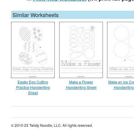
Similar Worksheets
Easter Egg Cutting
Make a Flower
Make an Ice C
Practice Handwriting
Handwriting Sheet
Handwriting
Sheet
© 2010-23 Twisty Noodle, LLC. All rights reserved.