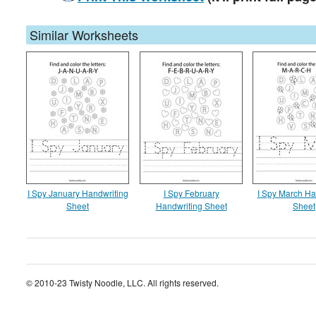
Similar Worksheets
I Spy January Handwriting
I Spy February
I Spy March Ha
Sheet
Handwriting Sheet
Sheet
© 2010-23 Twisty Noodle, LLC. All rights reserved.