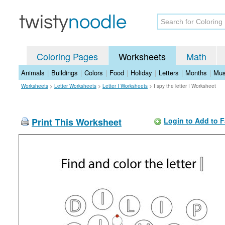
Coloring Pages
Worksheets
Math
Animals
|
Buildings
|
Colors
|
Food
|
Holiday
|
Letters
|
Months
|
Mus
Worksheets
>
Letter Worksheets
>
Letter I Worksheets
>
I spy the letter I Worksheet
Print This Worksheet
Login to Add to F