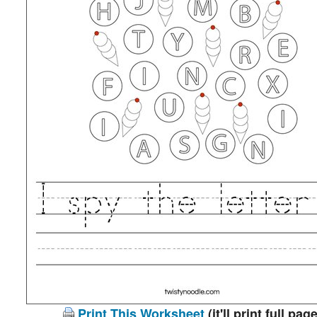
Print This Worksheet
(it'll print full page