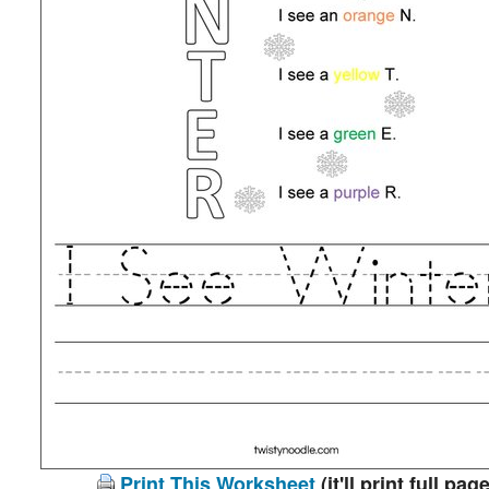
Print This Worksheet
(it'll print full page