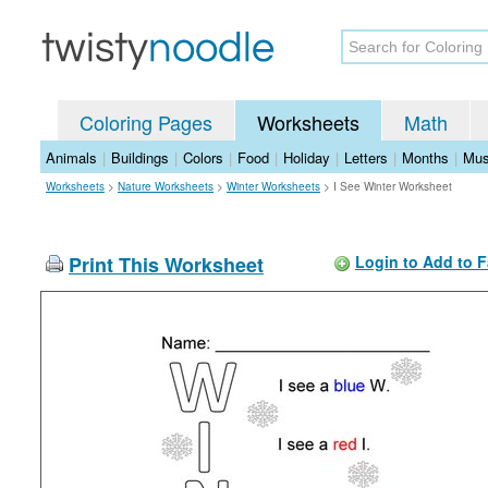
Coloring Pages
Worksheets
Math
Animals
|
Buildings
|
Colors
|
Food
|
Holiday
|
Letters
|
Months
|
Mus
Worksheets
>
Nature Worksheets
>
Winter Worksheets
>
I See Winter Worksheet
Print This Worksheet
Login to Add to F