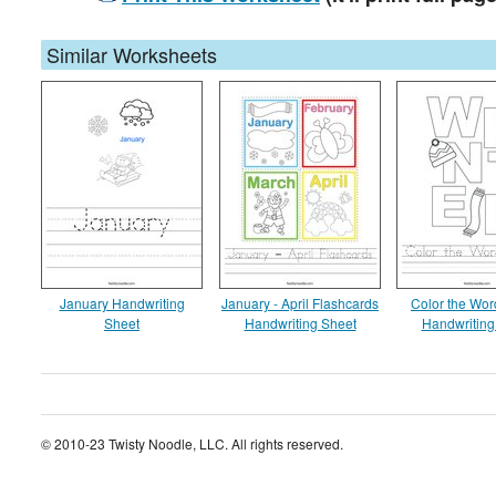
Similar Worksheets
January Handwriting
January - April Flashcards
Color the Wor
Sheet
Handwriting Sheet
Handwriting
© 2010-23 Twisty Noodle, LLC. All rights reserved.