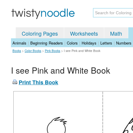
Coloring Pages
Worksheets
Math
Animals
|
Beginning Readers
|
Colors
|
Holidays
|
Letters
|
Numbers
Books
>
Color Books
>
Pink Books
>
I see Pink and White Book
I see Pink and White Book
Print This Book