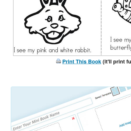
Print This Book
(it'll print f