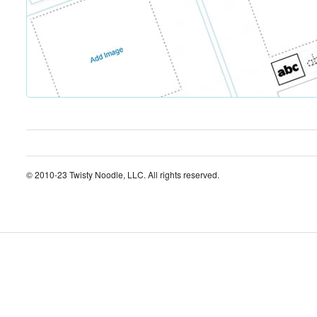
© 2010-23 Twisty Noodle, LLC. All rights reserved.