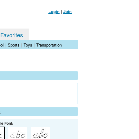
Login
|
Join
 Favorites
ol
|
Sports
|
Toys
|
Transportation
t
he Font: