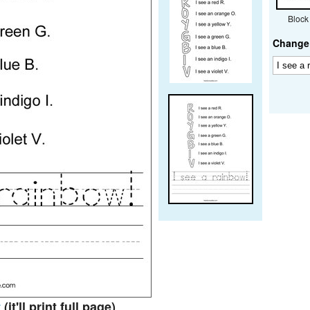
Block
Change 
t
(it'll print full page)