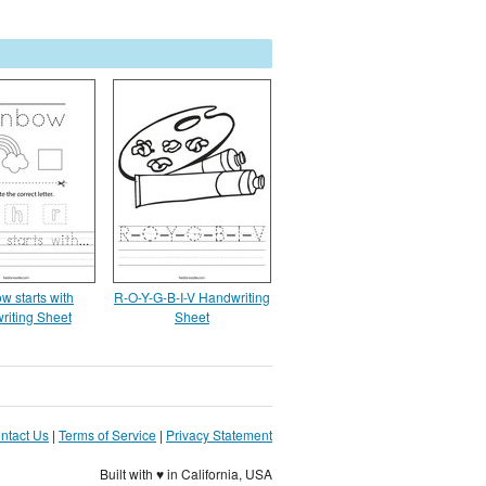
w starts with
R-O-Y-G-B-I-V Handwriting
riting Sheet
Sheet
ntact Us
|
Terms of Service
|
Privacy Statement
Built with ♥ in California, USA