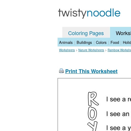
Coloring Pages
Works
Animals
|
Buildings
|
Colors
|
Food
|
Holi
Worksheets
>
Nature Worksheets
>
Rainbow Worksh
Print This Worksheet