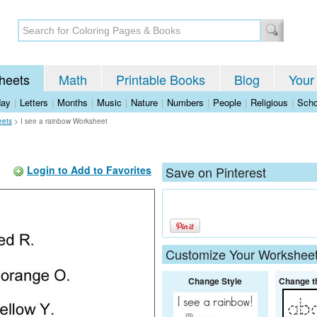
heets
Math
Printable Books
Blog
Your
day
|
Letters
|
Months
|
Music
|
Nature
|
Numbers
|
People
|
Religious
|
Scho
eets
>
I see a rainbow Worksheet
Login to Add to Favorites
Save on Pinterest
Customize Your Workshee
Change Style
Change t