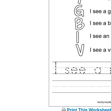
Print This Workshee