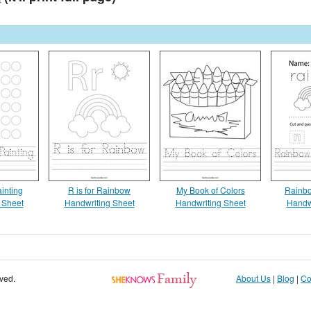
inting
R is for Rainbow
My Book of Colors
Rainbo
 Sheet
Handwriting Sheet
Handwriting Sheet
Handw
rved.
About Us
|
Blog
|
Co