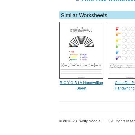
Similar Worksheets
R-O-Y-G-B-I-V Handwriting
Color Dot Pa
Sheet
Handwriting
© 2010-23 Twisty Noodle, LLC. All rights rese