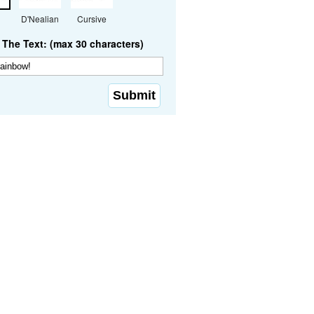
D'Nealian
Cursive
The Text: (max 30 characters)