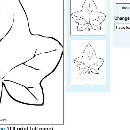
Black
Change 
ge
(it'll print full page)