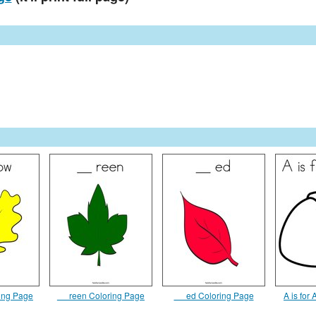
ring Page
__ reen Coloring Page
__ ed Coloring Page
A is for