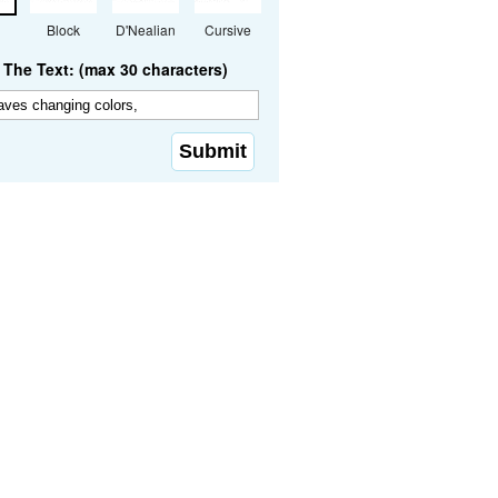
Block
D'Nealian
Cursive
The Text: (max 30 characters)