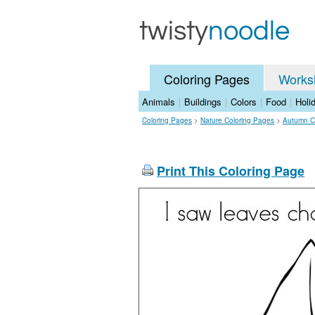
Coloring Pages
Works
Animals
|
Buildings
|
Colors
|
Food
|
Holi
Coloring Pages
>
Nature Coloring Pages
>
Autumn C
Print This Coloring Page