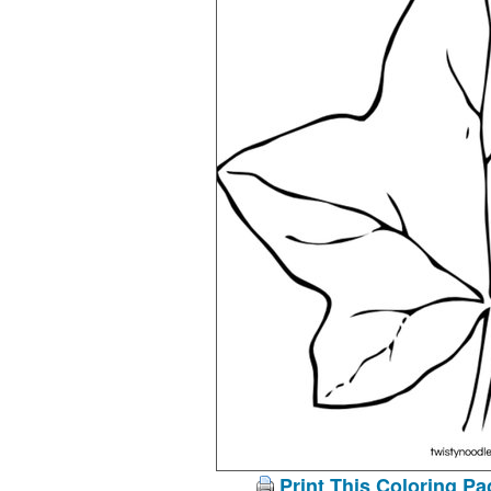
Print This Coloring Pa