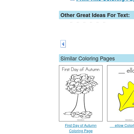
Other Great Ideas For Text:
Similar Coloring Pages
First Day of Autumn
__ ellow Colo
Coloring Page