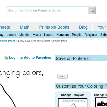
heets
Math
Printable Books
Blog
Your
day
|
Letters
|
Months
|
Music
|
Nature
|
Numbers
|
People
|
Religious
|
Scho
oloring Pages
>
I saw leaves changing colors, Coloring Page
Login to Add to Favorites
Save on Pinterest
Customize Your Coloring 
Change Template
Change t