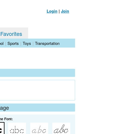
Login
|
Join
 Favorites
ol
|
Sports
|
Toys
|
Transportation
Page
he Font: