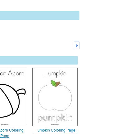
 Acorn Coloring
_ umpkin Coloring Page
Page