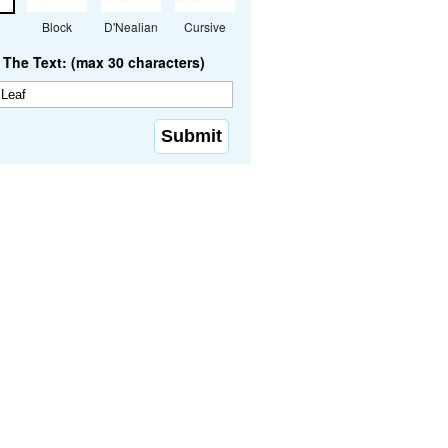
Block
D'Nealian
Cursive
The Text: (max 30 characters)