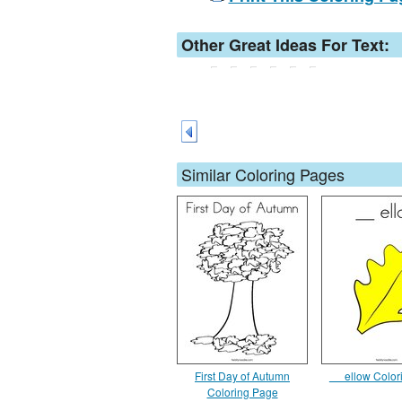
Other Great Ideas For Text:
Similar Coloring Pages
First Day of Autumn
__ ellow Colo
Coloring Page