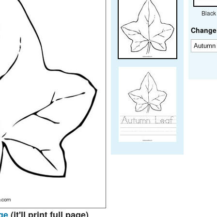
Black
Change 
ge
(it'll print full page)