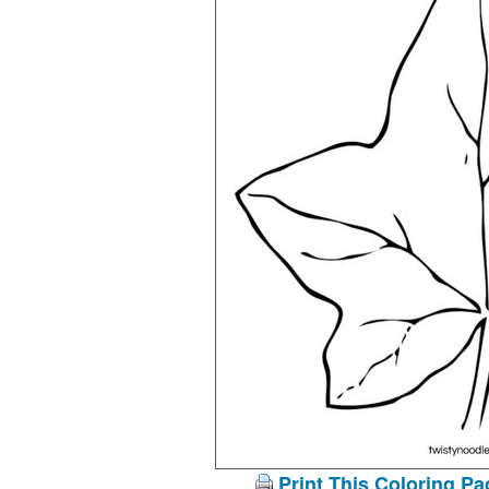
Print This Coloring Pa