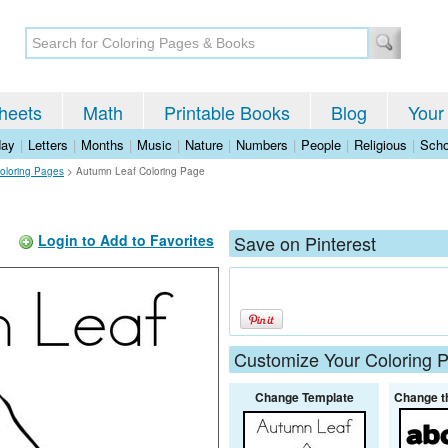
heets
Math
Printable Books
Blog
Your
day
|
Letters
|
Months
|
Music
|
Nature
|
Numbers
|
People
|
Religious
|
Scho
oloring Pages
>
Autumn Leaf Coloring Page
Login to Add to Favorites
Save on Pinterest
Customize Your Coloring 
Change Template
Change t