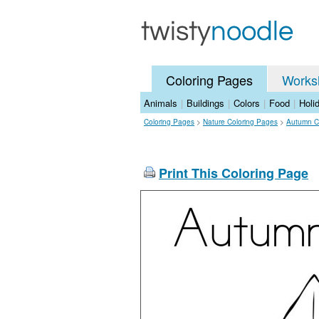
Coloring Pages
Works
Animals
|
Buildings
|
Colors
|
Food
|
Holi
Coloring Pages
>
Nature Coloring Pages
>
Autumn C
Print This Coloring Page