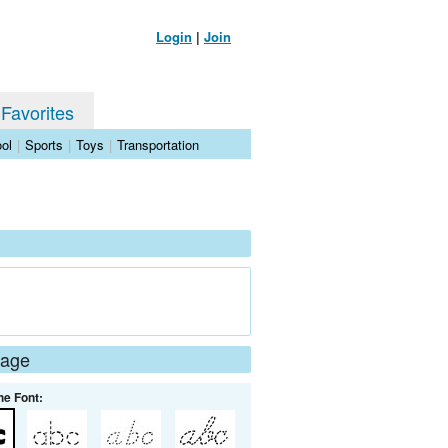
Login
|
Join
 Favorites
ol
|
Sports
|
Toys
|
Transportation
Page
he Font: