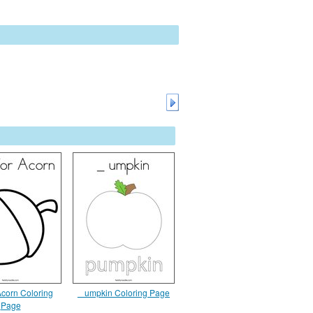
 Acorn Coloring
_ umpkin Coloring Page
Page