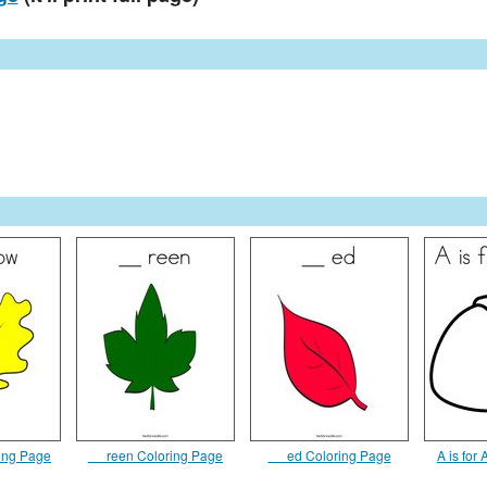
ring Page
__ reen Coloring Page
__ ed Coloring Page
A is for