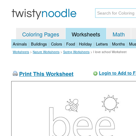
Coloring Pages
Worksheets
Math
Animals
|
Buildings
|
Colors
|
Food
|
Holiday
|
Letters
|
Months
|
Mus
Worksheets
>
Nature Worksheets
>
Spring Worksheets
>
I love school Worksheet
Print This Worksheet
Login to Add to F