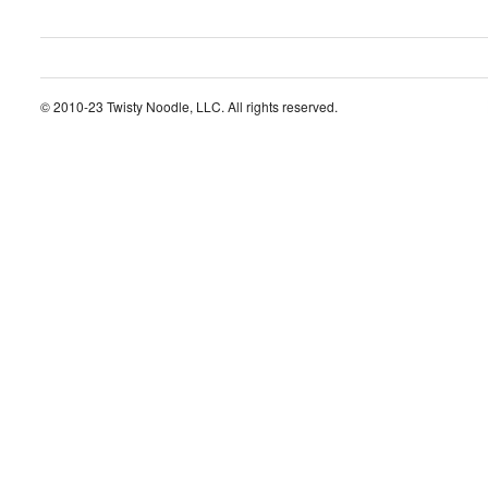
© 2010-23 Twisty Noodle, LLC. All rights reserved.