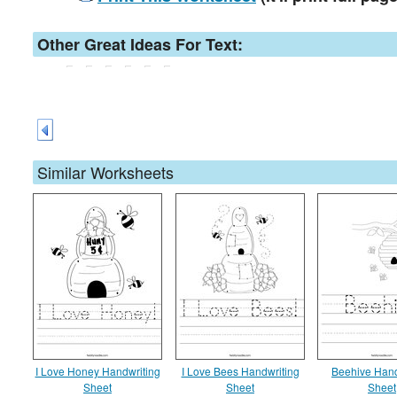
Other Great Ideas For Text:
Similar Worksheets
I Love Honey Handwriting
I Love Bees Handwriting
Beehive Hand
Sheet
Sheet
Sheet