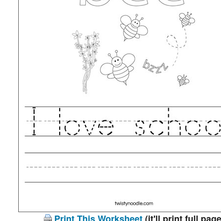
Print This Worksheet
(it'll print full page