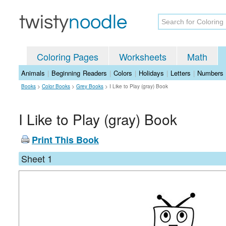
Coloring Pages
Worksheets
Math
Animals
|
Beginning Readers
|
Colors
|
Holidays
|
Letters
|
Numbers
Books
>
Color Books
>
Grey Books
>
I Like to Play (gray) Book
I Like to Play (gray) Book
Print This Book
Sheet 1