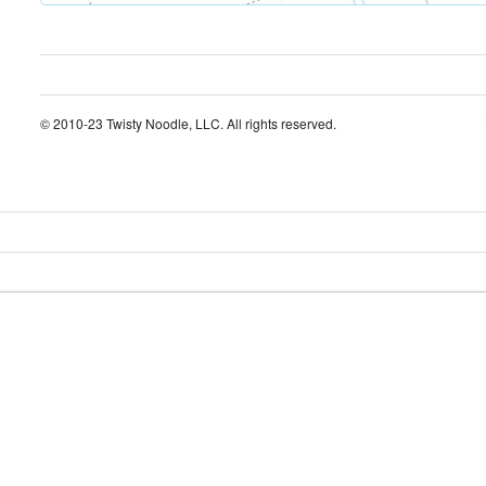
© 2010-23 Twisty Noodle, LLC. All rights reserved.