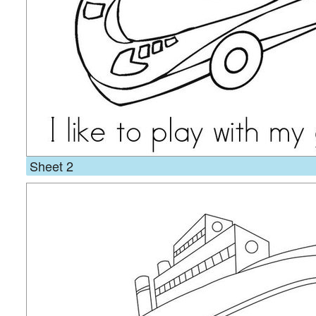
Sheet 2