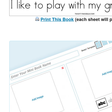
Print This Book
(each sheet will p