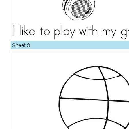
Sheet 3