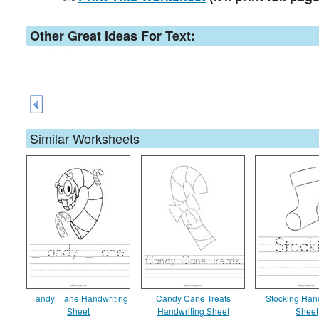
Other Great Ideas For Text:
Similar Worksheets
_ andy _ ane Handwriting
Candy Cane Treats
Stocking Han
Sheet
Handwriting Sheet
Sheet