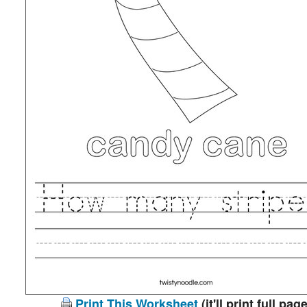
Print This Worksheet
(it'll print full page