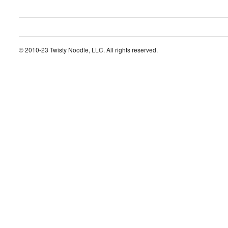
© 2010-23 Twisty Noodle, LLC. All rights reserved.