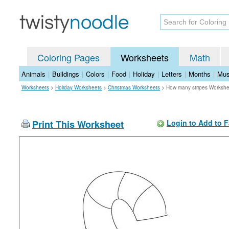
Coloring Pages
Worksheets
Math
Animals
|
Buildings
|
Colors
|
Food
|
Holiday
|
Letters
|
Months
|
Mus
Worksheets
>
Holiday Worksheets
>
Christmas Worksheets
>
How many stripes Workshe
Print This Worksheet
Login to Add to F