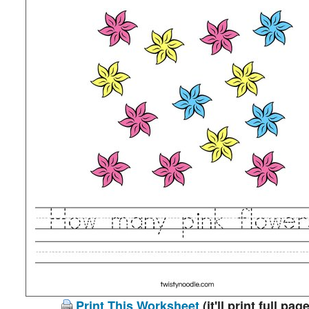
Print This Worksheet
(it'll print full page