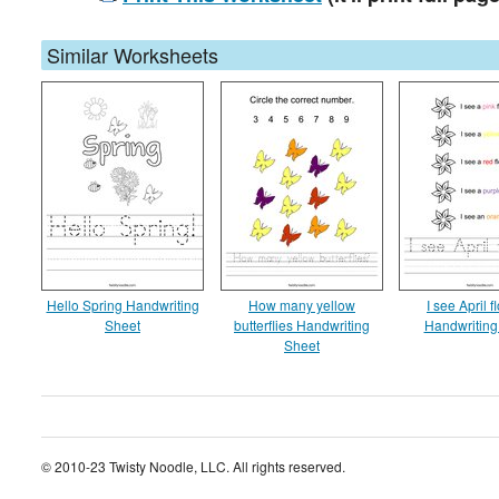
Similar Worksheets
Hello Spring Handwriting
How many yellow
I see April 
Sheet
butterflies Handwriting
Handwriting
Sheet
© 2010-23 Twisty Noodle, LLC. All rights reserved.