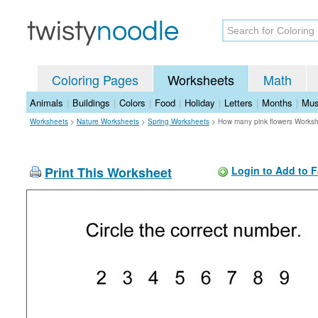
Coloring Pages
Worksheets
Math
Animals
|
Buildings
|
Colors
|
Food
|
Holiday
|
Letters
|
Months
|
Mus
Worksheets
>
Nature Worksheets
>
Spring Worksheets
>
How many pink flowers Works
Print This Worksheet
Login to Add to F