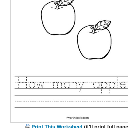
Print This Worksheet
(it'll print full page