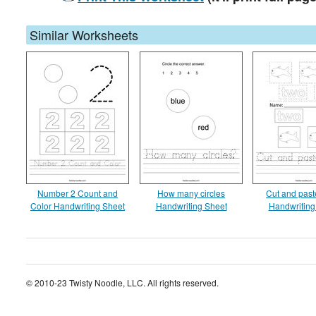
Similar Worksheets
Number 2 Count and
How many circles
Cut and paste
Color Handwriting Sheet
Handwriting Sheet
Handwriting
© 2010-23 Twisty Noodle, LLC. All rights reserved.