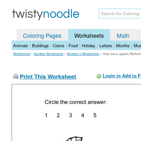
Coloring Pages
Worksheets
Math
Animals
|
Buildings
|
Colors
|
Food
|
Holiday
|
Letters
|
Months
|
Mus
Worksheets
>
Number Worksheets
>
Number 2 Worksheets
>
How many apples Worksh
Print This Worksheet
Login to Add to F