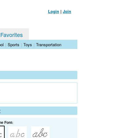
Login
|
Join
 Favorites
ol
|
Sports
|
Toys
|
Transportation
t
he Font: