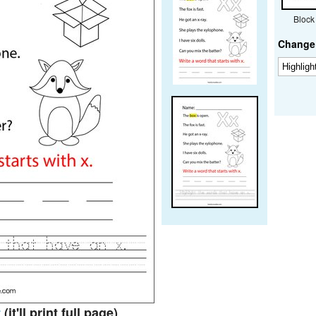
Block
Change 
t
(it'll print full page)