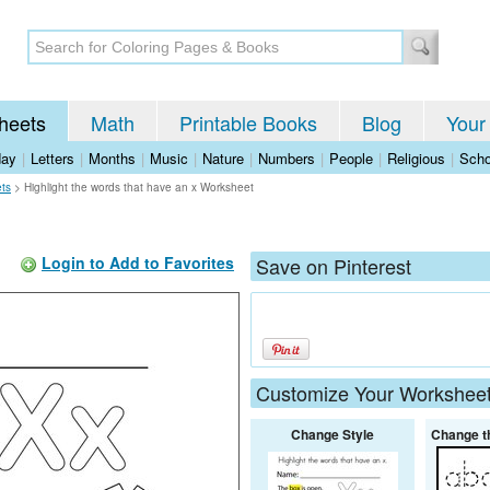
heets
Math
Printable Books
Blog
Your
day
|
Letters
|
Months
|
Music
|
Nature
|
Numbers
|
People
|
Religious
|
Scho
ets
>
Highlight the words that have an x Worksheet
Login to Add to Favorites
Save on Pinterest
Customize Your Workshee
Change Style
Change t