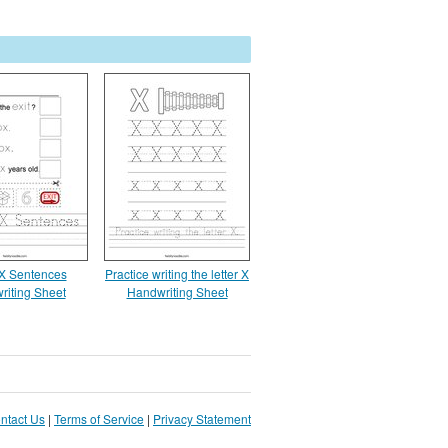
 X Sentences
Practice writing the letter X
riting Sheet
Handwriting Sheet
ntact Us
|
Terms of Service
|
Privacy Statement