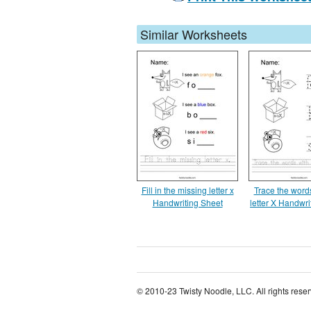
Similar Worksheets
Fill in the missing letter x
Trace the words
Handwriting Sheet
letter X Handwri
© 2010-23 Twisty Noodle, LLC. All rights rese