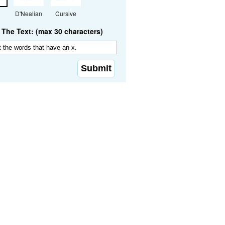
D'Nealian
Cursive
The Text: (max 30 characters)