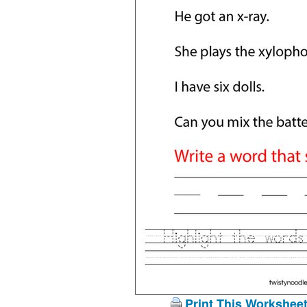
Print This Workshee