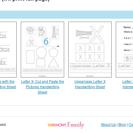
 with the
Letter X- Cut and Paste the
Uppercase Letter X
Letter
ting Sheet
Pictures Handwriting
Handwriting Sheet
Handw
Sheet
rved.
About Us
|
Blog
|
Co