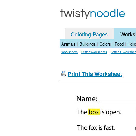
Coloring Pages
Works
Animals
|
Buildings
|
Colors
|
Food
|
Holi
Worksheets
>
Letter Worksheets
>
Letter X Workshe
Print This Worksheet