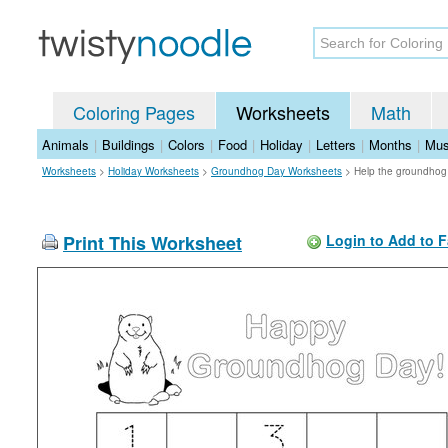
Coloring Pages
Worksheets
Math
Animals
|
Buildings
|
Colors
|
Food
|
Holiday
|
Letters
|
Months
|
Mus
Worksheets
>
Holiday Worksheets
>
Groundhog Day Worksheets
>
Help the groundhog
Print This Worksheet
Login to Add to F