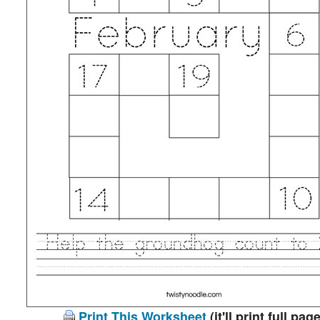
Print This Worksheet
(it'll print full page