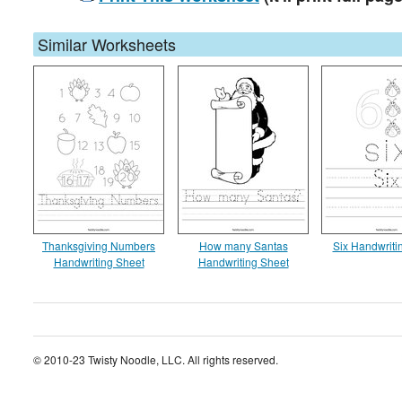
Similar Worksheets
Thanksgiving Numbers
How many Santas
Six Handwriti
Handwriting Sheet
Handwriting Sheet
© 2010-23 Twisty Noodle, LLC. All rights reserved.