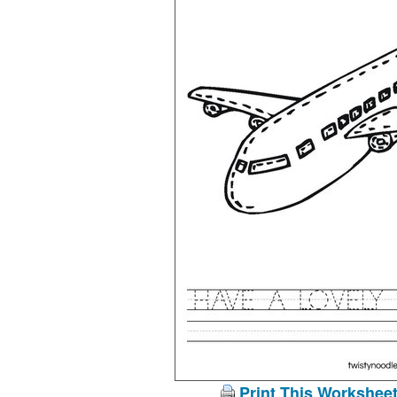
Print This Workshee