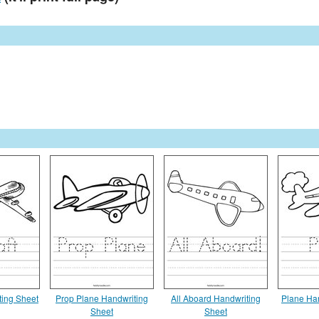
ting Sheet
Prop Plane Handwriting
All Aboard Handwriting
Plane Ha
Sheet
Sheet