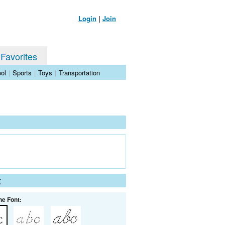
Login
|
Join
 Favorites
ol
|
Sports
|
Toys
|
Transportation
t
he Font: