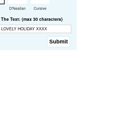
D'Nealian
Cursive
The Text: (max 30 characters)