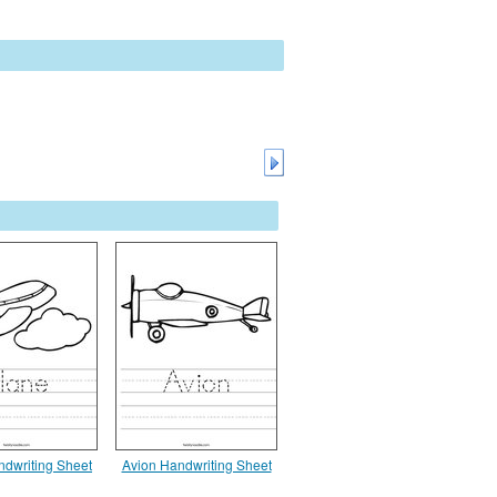
ndwriting Sheet
Avion Handwriting Sheet