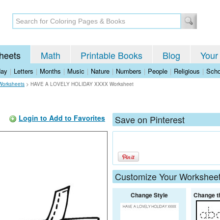
heets
Math
Printable Books
Blog
Your
day
|
Letters
|
Months
|
Music
|
Nature
|
Numbers
|
People
|
Religious
|
Scho
Worksheets
>
HAVE A LOVELY HOLIDAY XXXX Worksheet
Login to Add to Favorites
Save on Pinterest
Customize Your Workshee
Change Style
Change t