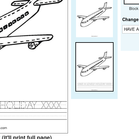
Block
Change 
t
(it'll print full page)