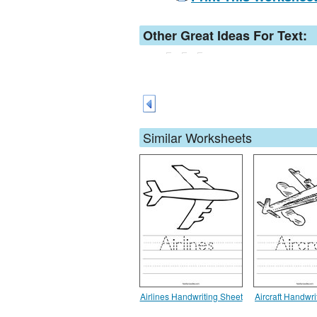
Other Great Ideas For Text:
Similar Worksheets
Airlines Handwriting Sheet
Aircraft Handwri