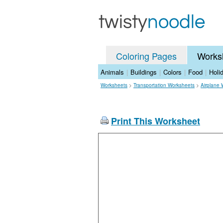
Coloring Pages
Works
Animals
|
Buildings
|
Colors
|
Food
|
Holi
Worksheets
>
Transportation Worksheets
>
Airplane 
Print This Worksheet