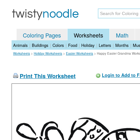
Coloring Pages
Worksheets
Math
Animals
|
Buildings
|
Colors
|
Food
|
Holiday
|
Letters
|
Months
|
Mus
Worksheets
>
Holiday Worksheets
>
Easter Worksheets
>
Happy Easter Grandma Work
Print This Worksheet
Login to Add to F