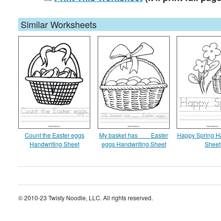
Similar Worksheets
Count the Easter eggs
My basket has ___ Easter
Happy Spring H
Handwriting Sheet
eggs Handwriting Sheet
Sheet
© 2010-23 Twisty Noodle, LLC. All rights reserved.