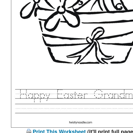
Print This Worksheet
(it'll print full page